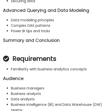
Securing data
Advanced Querying and Data Modeling
Data modeling principles
Complex DAX patterns
Power BI tips and tricks
Summary and Conclusion
Requirements
Familiarity with business analytics concepts
Audience
Business managers
Business analysts
Data analysts
Business Intelligence (BI) and Data Warehouse (DW)
teams