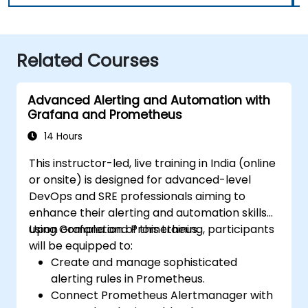
Related Courses
Advanced Alerting and Automation with
Grafana and Prometheus
14 Hours
This instructor-led, live training in India (online
or onsite) is designed for advanced-level
DevOps and SRE professionals aiming to
enhance their alerting and automation skills
using Grafana and Prometheus.
Upon completion of this training, participants
will be equipped to:
Create and manage sophisticated
alerting rules in Prometheus.
Connect Prometheus Alertmanager with