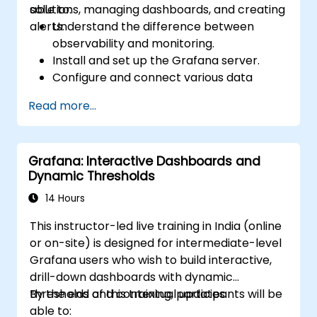
solutions, managing dashboards, and creating
able to:
alerts.
Understand the difference between
observability and monitoring.
Install and set up the Grafana server.
Configure and connect various data
sources such as Prometheus, InfluxDB,
Read more...
and ElasticSearch.
Create, manage, and customize
dashboards and charts.
Grafana: Interactive Dashboards and
Use variables and queries to create
Dynamic Thresholds
dynamic dashboards.
Set up notifications and alerts through
14 Hours
Grafana.
This instructor-led live training in India (online
Install and manage plugins to extend
or on-site) is designed for intermediate-level
Grafana’s functionality.
Grafana users who wish to build interactive,
drill-down dashboards with dynamic
thresholds and contextual updates.
By the end of this training, participants will be
able to: