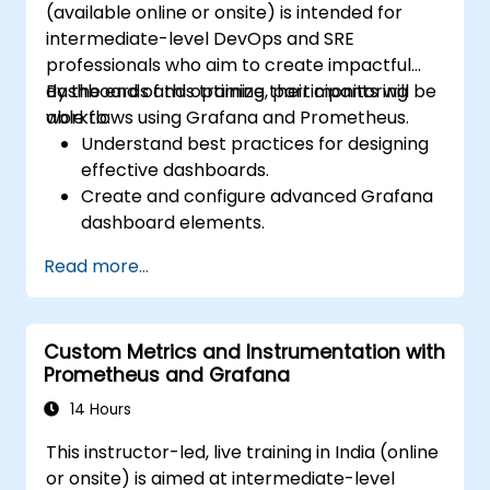
(available online or onsite) is intended for
intermediate-level DevOps and SRE
professionals who aim to create impactful
dashboards and optimize their monitoring
By the end of this training, participants will be
workflows using Grafana and Prometheus.
able to:
Understand best practices for designing
effective dashboards.
Create and configure advanced Grafana
dashboard elements.
Leverage Grafana templating for
Read more...
dynamic and reusable dashboards.
Implement alerting mechanisms to
enhance operational awareness.
Custom Metrics and Instrumentation with
Prometheus and Grafana
14 Hours
This instructor-led, live training in India (online
or onsite) is aimed at intermediate-level