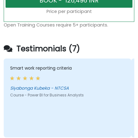
Price per participant
Open Training Courses require 5+ participants.
Testimonials (7)
Smart work reporting criteria
th
Siyabonga Kubeka - NTCSA
Za
Course - Power BI for Business Analysts
Co