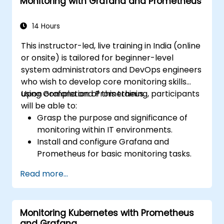
Monitoring with Grafana and Prometheus
14 Hours
This instructor-led, live training in India (online
or onsite) is tailored for beginner-level
system administrators and DevOps engineers
who wish to develop core monitoring skills
using Grafana and Prometheus.
Upon completion of this training, participants
will be able to:
Grasp the purpose and significance of
monitoring within IT environments.
Install and configure Grafana and
Prometheus for basic monitoring tasks.
Create simple dashboards and alerts to
Read more...
visualise system performance.
Apply best practices for monitoring
system availability and performance.
Monitoring Kubernetes with Prometheus
and Grafana