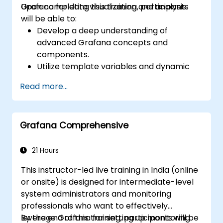
Grafana for data visualization and analysis.
Upon completing this training, participants
will be able to:
Develop a deep understanding of
advanced Grafana concepts and
components.
Utilize template variables and dynamic
dashboards to improve data visualization.
Read more...
Employ Grafana Query Language to
execute complex queries.
Acquire best practices for scaling
Grafana Comprehensive
Grafana, optimizing performance, and
ensuring high availability.
21 Hours
This instructor-led live training in India (online
or onsite) is designed for intermediate-level
system administrators and monitoring
professionals who want to effectively
leverage Grafana for setting up monitoring
By the end of this training, participants will be