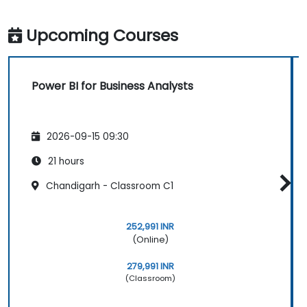
Upcoming Courses
Power BI for Business Analysts
2026-09-15 09:30
21 hours
Chandigarh - Classroom C1
252,991 INR
(Online)
279,991 INR
(Classroom)