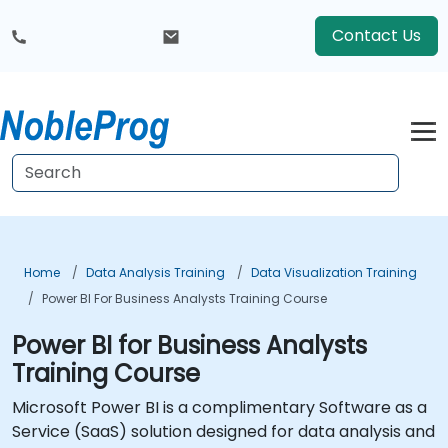
Contact Us
Home
Data Analysis Training
Data Visualization Training
Power BI For Business Analysts Training Course
Power BI for Business Analysts
Training Course
Microsoft Power BI is a complimentary Software as a
Service (SaaS) solution designed for data analysis and