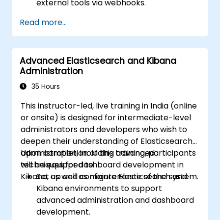
external tools via webhooks.
Automate alert responses to expedite
Read more...
issue resolution.
Leverage Grafana to effectively visualize
and oversee alerts.
Advanced Elasticsearch and Kibana
Administration
35 Hours
This instructor-led, live training in India (online
or onsite) is designed for intermediate-level
administrators and developers who wish to
deepen their understanding of Elasticsearch
administration, including advanced
Upon completion of this training, participants
techniques for dashboard development in
will be equipped to:
Kibana, as well as maintenance of the system.
Set up and configure Elasticsearch and
Kibana environments to support
advanced administration and dashboard
development.