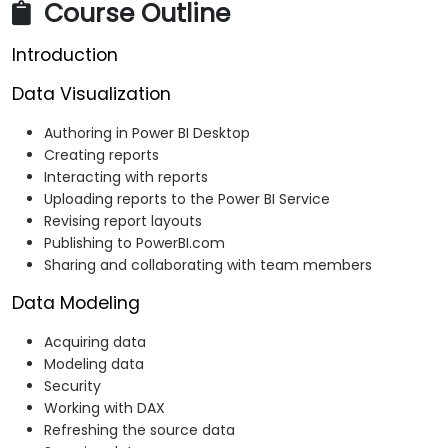
Course Outline
Introduction
Data Visualization
Authoring in Power BI Desktop
Creating reports
Interacting with reports
Uploading reports to the Power BI Service
Revising report layouts
Publishing to PowerBI.com
Sharing and collaborating with team members
Data Modeling
Acquiring data
Modeling data
Security
Working with DAX
Refreshing the source data