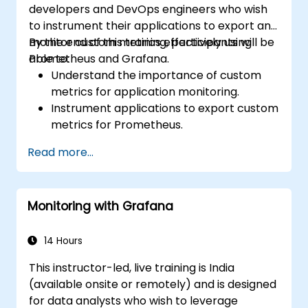
developers and DevOps engineers who wish
to instrument their applications to export and
monitor custom metrics effectively using
By the end of this training, participants will be
Prometheus and Grafana.
able to:
Understand the importance of custom
metrics for application monitoring.
Instrument applications to export custom
metrics for Prometheus.
Create and configure dashboards in
Read more...
Grafana to visualize custom metrics.
Apply best practices for integrating
monitoring into the development
Monitoring with Grafana
lifecycle.
14 Hours
This instructor-led, live training is India
(available onsite or remotely) and is designed
for data analysts who wish to leverage