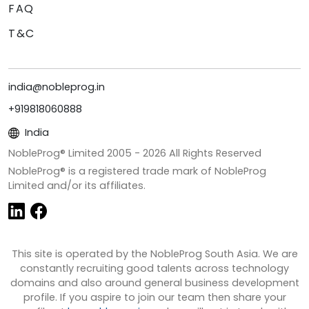
FAQ
T&C
india@nobleprog.in
+919818060888
India
NobleProg® Limited 2005 -
2026
All Rights Reserved
NobleProg® is a registered trade mark of NobleProg
Limited and/or its affiliates.
This site is operated by the NobleProg South Asia. We are
constantly recruiting good talents across technology
domains and also around general business development
profile. If you aspire to join our team then share your