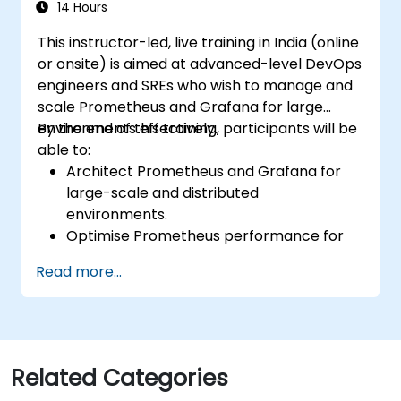
environments.
14 Hours
This instructor-led, live training in India (online
or onsite) is aimed at advanced-level DevOps
engineers and SREs who wish to manage and
scale Prometheus and Grafana for large
environments effectively.
By the end of this training, participants will be
able to:
Architect Prometheus and Grafana for
large-scale and distributed
environments.
Optimise Prometheus performance for
high-traffic systems.
Read more...
Configure Grafana for large datasets and
complex visualisations.
Implement advanced troubleshooting
and scalability strategies.
Related Categories