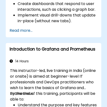
Create dashboards that respond to user
interactions, such as clicking a graph bar.
Implement visual drill-downs that update
in-place (without new tabs).
Configure pie charts and detailed panels
Read more...
based on selection filters.
Use dynamic thresholds that react to
user input and real-time data.
Introduction to Grafana and Prometheus
14 Hours
This instructor-led, live training in India (online
or onsite) is aimed at beginner-level IT
professionals and DevOps practitioners who
wish to learn the basics of Grafana and
Prometheus.
By the end of this training, participants will be
able to:
Understand the purpose and key features