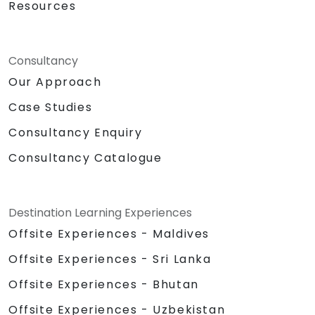
Resources
Consultancy
Our Approach
Case Studies
Consultancy Enquiry
Consultancy Catalogue
Destination Learning Experiences
Offsite Experiences - Maldives
Offsite Experiences - Sri Lanka
Offsite Experiences - Bhutan
Offsite Experiences - Uzbekistan