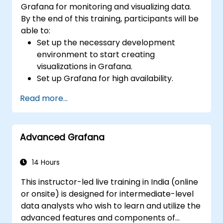
Grafana for monitoring and visualizing data.
By the end of this training, participants will be
able to:
Set up the necessary development
environment to start creating
visualizations in Grafana.
Set up Grafana for high availability.
Customize panels and dashboards with
Read more...
data.
Configure a reverse proxy for fast loading
speeds.
Advanced Grafana
14 Hours
This instructor-led live training in India (online
or onsite) is designed for intermediate-level
data analysts who wish to learn and utilize the
advanced features and components of