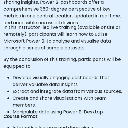
sharing insights. Power BI dashboards offer a
comprehensive 360-degree perspective of key
metrics in one central location, updated in real time
and accessible across all devices.
In this instructor-led live training (available onsite or
remotely), participants will learn how to utilise
Microsoft Power BI to analyse and visualise data
through a series of sample datasets.
By the conclusion of this training, participants will be
equipped to:
Develop visually engaging dashboards that
deliver valuable data insights.
Extract and integrate data from various sources.
Create and share visualisations with team
members.
Manipulate data using Power BI Desktop.
Course Format
Interactive lectures and discussions.