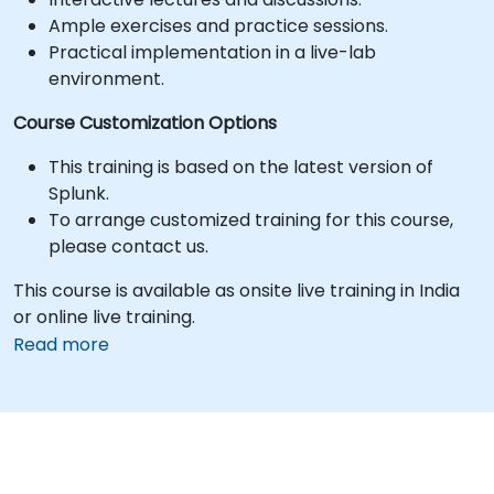
Ample exercises and practice sessions.
Practical implementation in a live-lab
environment.
Course Customization Options
This training is based on the latest version of
Splunk.
To arrange customized training for this course,
please contact us.
This course is available as onsite live training in India
or online live training.
Read more