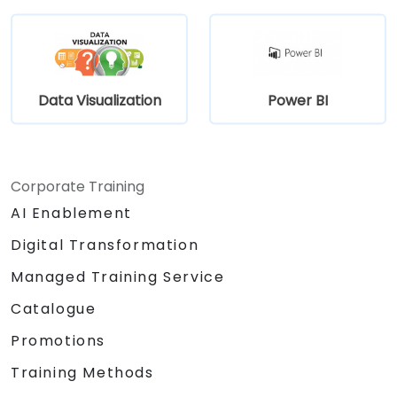
Data Visualization
Power BI
Corporate Training
AI Enablement
Digital Transformation
Managed Training Service
Catalogue
Promotions
Training Methods