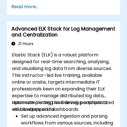
Create and manage Elasticsearch indices,
Read more...
mappings, and data models effectively.
Develop sophisticated queries and filters
to extract valuable insights from
Advanced ELK Stack for Log Management
Elasticsearch data.
and Centralization
Design and build interactive dashboards
in Kibana utilizing a variety of visualization
21 Hours
types and techniques.
Elastic Stack (ELK) is a robust platform
Implement best practices for the
designed for real-time searching, analysing,
administration, optimization, and
and visualising log data from diverse sources.
troubleshooting of Elasticsearch and
This instructor-led live training, available
Kibana.
online or onsite, targets intermediate IT
professionals keen on expanding their ELK
expertise to manage distributed log data,
automate alerting, and develop sophisticated
Upon completing this training, participants
visualizations and dashboards.
will be equipped to:
Set up advanced ingestion and parsing
workflows from various sources, including