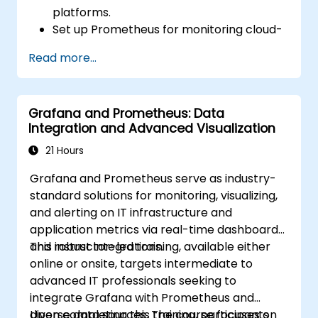
platforms.
Set up Prometheus for monitoring cloud-
based resources.
Read more...
Configure Grafana for visualizing cloud
service metrics.
Leverage cloud-native tools and
Grafana and Prometheus: Data
integrations for monitoring scalability.
Integration and Advanced Visualization
21 Hours
Grafana and Prometheus serve as industry-
standard solutions for monitoring, visualizing,
and alerting on IT infrastructure and
application metrics via real-time dashboards
and robust integrations.
This instructor-led training, available either
online or onsite, targets intermediate to
advanced IT professionals seeking to
integrate Grafana with Prometheus and
diverse data sources. The course focuses on
Upon completing this training, participants