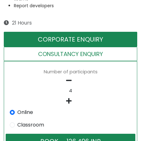
Report developers
21 Hours
CORPORATE ENQUIRY
CONSULTANCY ENQUIRY
Number of participants
Online
Classroom