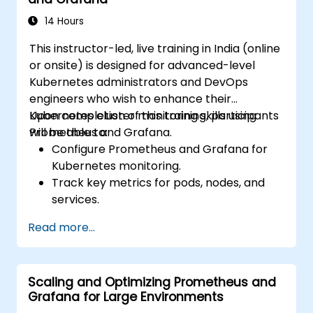
14 Hours
This instructor-led, live training in India (online
or onsite) is designed for advanced-level
Kubernetes administrators and DevOps
engineers who wish to enhance their
Kubernetes cluster monitoring skills using
Upon completion of this training, participants
Prometheus and Grafana.
will be able to:
Configure Prometheus and Grafana for
Kubernetes monitoring.
Track key metrics for pods, nodes, and
services.
Build dynamic dashboards to visualize
Read more...
cluster health and performance.
Deploy alerting strategies for proactive
issue resolution.
Scaling and Optimizing Prometheus and
Apply best practices for scaling
Grafana for Large Environments
monitoring solutions within Kubernetes