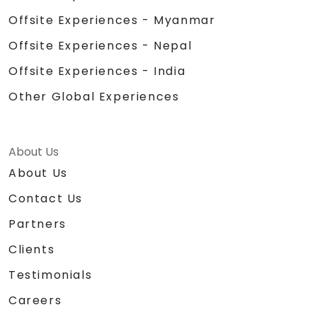
Offsite Experiences - Myanmar
Offsite Experiences - Nepal
Offsite Experiences - India
Other Global Experiences
About Us
About Us
Contact Us
Partners
Clients
Testimonials
Careers