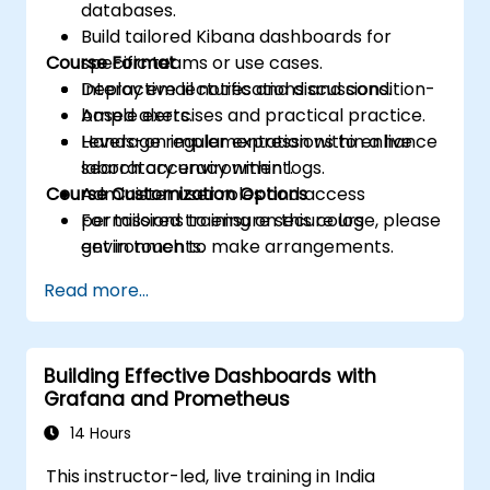
databases.
Build tailored Kibana dashboards for
Course Format
specific teams or use cases.
Deploy email notifications and condition-
Interactive lectures and discussions.
based alerts.
Ample exercises and practical practice.
Leverage regular expressions to enhance
Hands-on implementation within a live
search accuracy within logs.
laboratory environment.
Course Customization Options
Administer user roles and access
permissions to ensure secure log
For tailored training on this course, please
environments.
get in touch to make arrangements.
Engage with the Elasticsearch REST API
Read more...
for automation and seamless integration.
Building Effective Dashboards with
Grafana and Prometheus
14 Hours
This instructor-led, live training in India