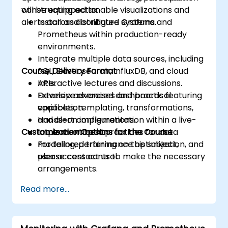
constructing actionable visualizations and
will be equipped to:
alerts across distributed systems.
Install and configure Grafana and
Prometheus within production-ready
environments.
Integrate multiple data sources, including
Course Delivery Format
SQL, Elasticsearch, InfluxDB, and cloud
APIs.
Interactive lectures and discussions.
Develop advanced dashboards featuring
Extensive exercises and practical
variables, templating, transformations,
application.
and alert configurations.
Hands-on implementation within a live-
Customization Options for the Course
Implement best practices for data
lab environment.
modeling, performance optimization, and
For tailored training on this subject,
user access control.
please contact us to make the necessary
arrangements.
Read more...