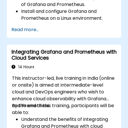
of Grafana and Prometheus.
Install and configure Grafana and
Prometheus on a Linux environment.
Set up basic data sources and
Read more...
dashboards in Grafana.
Monitor system metrics and visualize data
using Prometheus.
Integrating Grafana and Prometheus with
Cloud Services
14 Hours
This instructor-led, live training in India (online
or onsite) is aimed at intermediate-level
cloud and DevOps engineers who wish to
enhance cloud observability with Grafana
and Prometheus.
By the end of this training, participants will be
able to:
Understand the benefits of integrating
Grafana and Prometheus with cloud