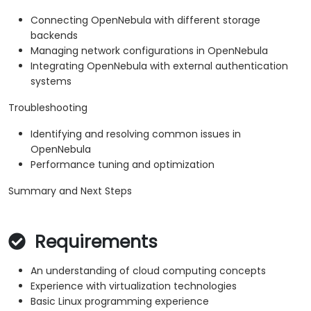
Connecting OpenNebula with different storage
backends
Managing network configurations in OpenNebula
Integrating OpenNebula with external authentication
systems
Troubleshooting
Identifying and resolving common issues in
OpenNebula
Performance tuning and optimization
Summary and Next Steps
Requirements
An understanding of cloud computing concepts
Experience with virtualization technologies
Basic Linux programming experience