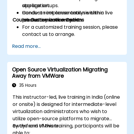
storage setups.
application.
Conduct root cause analysis within
Hands-on implementation within a live
Course Customization Options
production environments.
laboratory environment.
For a customized training session, please
contact us to arrange.
Read more...
Open Source Virtualization Migrating
Away from VMWare
35 Hours
This instructor-led, live training in India (online
or onsite) is designed for intermediate-level
virtualization administrators who wish to
utilize open-source platforms to migrate
away from VMware.
By the end of this training, participants will be
able to: