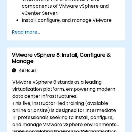
components of VMware vSphere and
vCenter Server.
Install, configure, and manage VMware
ESXi and vCenter Server.
Read more...
Implement advanced networking and
storage configurations.
Create, manage, and migrate virtual
VMware vSphere 8: Install, Configure &
machines.
Manage
Ensure high availability and disaster
recovery in a virtualized environment.
48 Hours
Automate vSphere tasks and manage
VMware vSphere 8 stands as a leading
lifecycle and upgrades.
virtualization platform, empowering modern
Troubleshoot common issues and apply
data center infrastructures.
best practices.
This live, instructor-led training (available
online or onsite) is designed for intermediate
IT professionals seeking to install, configure,
and manage VMware vSphere environments,
while also preparing for the VCP certification.
Upon completing the course, learners will