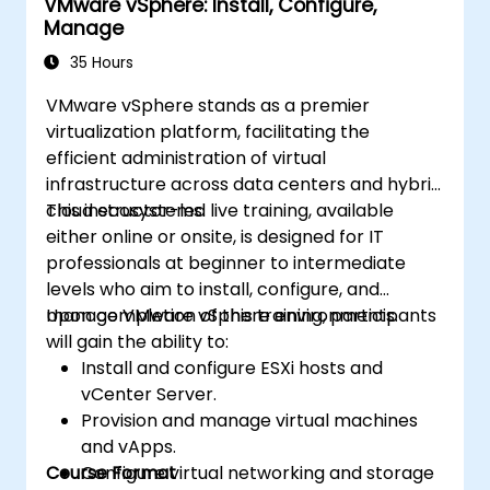
VMware vSphere: Install, Configure,
Manage
35 Hours
VMware vSphere stands as a premier
virtualization platform, facilitating the
efficient administration of virtual
infrastructure across data centers and hybrid
cloud ecosystems.
This instructor-led live training, available
either online or onsite, is designed for IT
professionals at beginner to intermediate
levels who aim to install, configure, and
manage VMware vSphere environments.
Upon completion of this training, participants
will gain the ability to:
Install and configure ESXi hosts and
vCenter Server.
Provision and manage virtual machines
and vApps.
Course Format
Configure virtual networking and storage