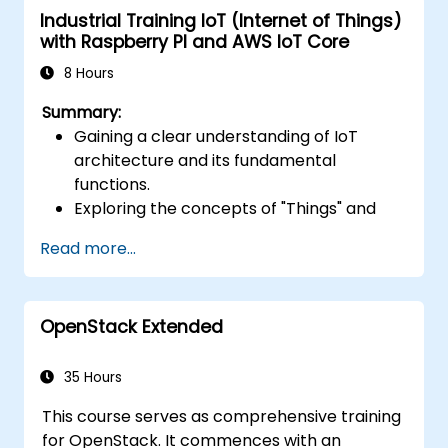
Industrial Training IoT (Internet of Things)
Optimize serverless applications for
with Raspberry PI and AWS IoT Core
performance and cost efficiency.
8 Hours
Summary:
Gaining a clear understanding of IoT
architecture and its fundamental
functions.
Exploring the concepts of "Things" and
"Sensors," the essence of the Internet of
Read more...
Things, and aligning business processes
with IoT solutions.
Comprehensive look at IoT software
OpenStack Extended
components: hardware, firmware,
middleware, cloud infrastructure, and
mobile applications.
35 Hours
Core IoT capabilities: Fleet management,
This course serves as comprehensive training
data visualization, SaaS-based FM and DV,
for OpenStack. It commences with an