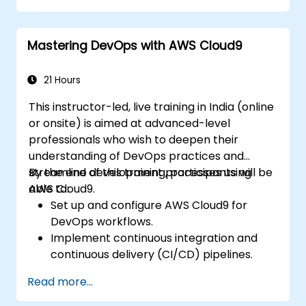
processes, along with logging and
reporting.
Mastering DevOps with AWS Cloud9
Identify and handle errors effectively.
Apply best practices and techniques for
integrating with Boomi.
21 Hours
This instructor-led, live training in India (online
or onsite) is aimed at advanced-level
professionals who wish to deepen their
understanding of DevOps practices and
streamline development processes using
By the end of this training, participants will be
AWS Cloud9.
able to:
Set up and configure AWS Cloud9 for
DevOps workflows.
Implement continuous integration and
continuous delivery (CI/CD) pipelines.
Automate testing, monitoring, and
Read more...
deployment processes using AWS Cloud9.
Integrate AWS services such as Lambda,