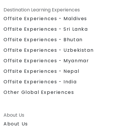
Destination Learning Experiences
Offsite Experiences - Maldives
Offsite Experiences - Sri Lanka
Offsite Experiences - Bhutan
Offsite Experiences - Uzbekistan
Offsite Experiences - Myanmar
Offsite Experiences - Nepal
Offsite Experiences - India
Other Global Experiences
About Us
About Us