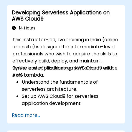
EC2, and S3 into DevOps workflows.
Developing Serverless Applications on
Utilize source control systems like GitHub
AWS Cloud9
or GitLab within AWS Cloud9.
14 Hours
This instructor-led, live training in India (online
or onsite) is designed for intermediate-level
professionals who wish to acquire the skills to
effectively build, deploy, and maintain
serverless applications on AWS Cloud9 and
By the end of this training, participants will be
AWS Lambda.
able to:
Understand the fundamentals of
serverless architecture.
Set up AWS Cloud9 for serverless
application development.
Develop, test, and deploy serverless
Read more...
applications using AWS Lambda.
Integrate AWS Lambda with other AWS
services such as API Gateway and S3.