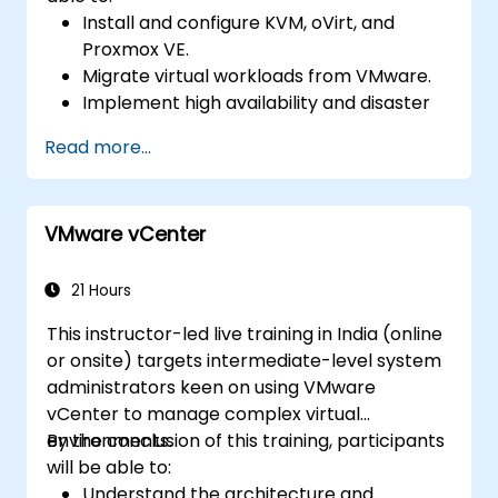
Install and configure KVM, oVirt, and
Proxmox VE.
Migrate virtual workloads from VMware.
Implement high availability and disaster
recovery.
Read more...
Optimize performance in open-source
virtualization environments.
VMware vCenter
21 Hours
This instructor-led live training in India (online
or onsite) targets intermediate-level system
administrators keen on using VMware
vCenter to manage complex virtual
environments.
By the conclusion of this training, participants
will be able to:
Understand the architecture and