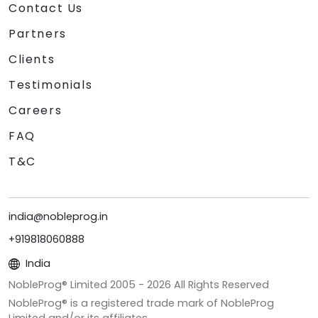
Contact Us
Partners
Clients
Testimonials
Careers
FAQ
T&C
india@nobleprog.in
+919818060888
India
NobleProg® Limited 2005 -
2026
All Rights Reserved
NobleProg® is a registered trade mark of NobleProg