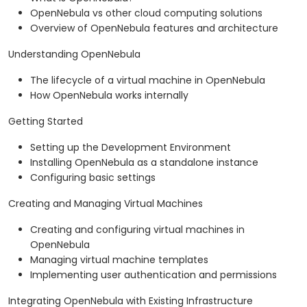
OpenNebula vs other cloud computing solutions
Overview of OpenNebula features and architecture
Understanding OpenNebula
The lifecycle of a virtual machine in OpenNebula
How OpenNebula works internally
Getting Started
Setting up the Development Environment
Installing OpenNebula as a standalone instance
Configuring basic settings
Creating and Managing Virtual Machines
Creating and configuring virtual machines in
OpenNebula
Managing virtual machine templates
Implementing user authentication and permissions
Integrating OpenNebula with Existing Infrastructure