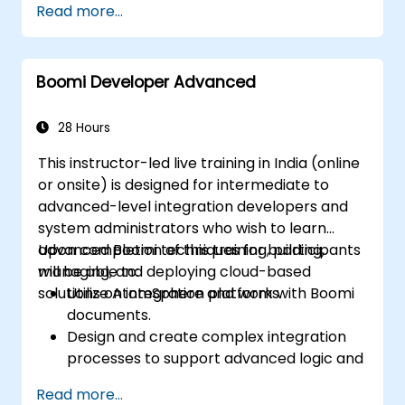
Read more...
Learn how to design, build, and deploy
integration processes with Boomi.
Use Boomi's dashboard and reporting
Boomi Developer Advanced
options to monitor applications.
Manage configurations and deployments
for Atom, Molecule, and Atom Cloud.
28 Hours
Enable web services and API integration
This instructor-led live training in India (online
and management with Boomi.
or onsite) is designed for intermediate to
advanced-level integration developers and
system administrators who wish to learn
advanced Boomi techniques for building,
Upon completion of this training, participants
managing, and deploying cloud-based
will be able to:
solutions on integration platforms.
Utilize AtomSphere and work with Boomi
documents.
Design and create complex integration
processes to support advanced logic and
data processing.
Read more...
Manage the deployment of integration