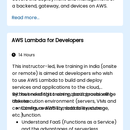
a backend, gateway, and devices on AWS.
Read more...
AWS Lambda for Developers
14 Hours
This instructor-led, live training in India (onsite
or remote) is aimed at developers who wish
to use AWS Lambda to build and deploy
services and applications to the cloud,
without needing to worry about provisioning
By the end of this training, participants will be
the execution environment (servers, VMs and
able to:
containers, availability, scalability, storage,
Configure AWS Lambda to execute a
etc.).
function.
Understand FaaS (Functions as a Service)
and the advantages of serverless