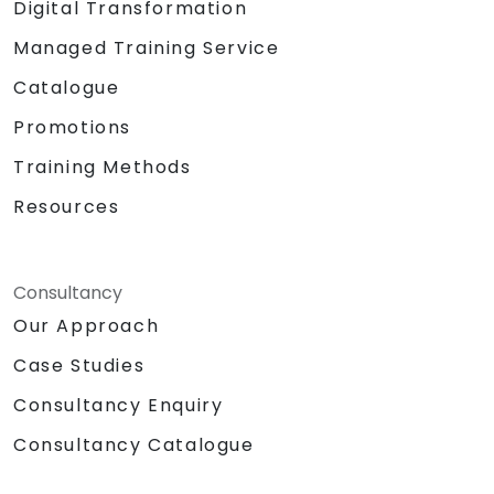
Digital Transformation
Managed Training Service
Catalogue
Promotions
Training Methods
Resources
Consultancy
Our Approach
Case Studies
Consultancy Enquiry
Consultancy Catalogue