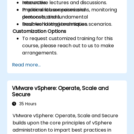
resources.
Interactive lectures and discussions.
Implement user permissions, monitoring
Practical lab exercises and
protocols, and fundamental
demonstrations.
troubleshooting techniques.
Real-world implementation scenarios.
Customization Options
To request customized training for this
course, please reach out to us to make
arrangements.
Read more...
VMware vSphere: Operate, Scale and
Secure
35 Hours
VMware vSphere: Operate, Scale and Secure
builds upon the core principles of vSphere
administration to impart best practices in