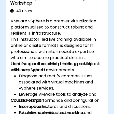
Workshop
everything from architectural concepts to
comprehensive cloud administration. The
40 Hours
training format is heavily practical, featuring
VMware vSphere is a premier virtualization
approximately 75% hands-on workshops
platform utilized to construct robust and
conducted in a live OpenStack environment.
resilient IT infrastructure.
This instructor-led live training, available in
online or onsite formats, is designed for IT
professionals with intermediate expertise
who aim to acquire practical skills in
identifying and resolving challenges within
Upon completion of this training, participants
VMware vSphere environments.
will be equipped to:
Diagnose and rectify common issues
associated with virtual machines and
vSphere services.
Leverage VMware tools to analyze and
Course Format
address performance and configuration
discrepancies.
Interactive lectures and discussions.
Troubleshoot virtual networking and
Extensive exercises and practical