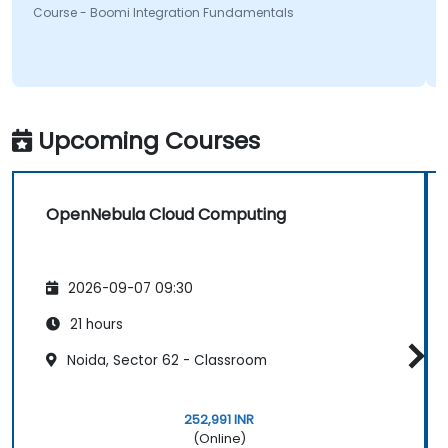
Course - Boomi Integration Fundamentals
Upcoming Courses
OpenNebula Cloud Computing
2026-09-07 09:30
21 hours
Noida, Sector 62 - Classroom
252,991 INR
(Online)