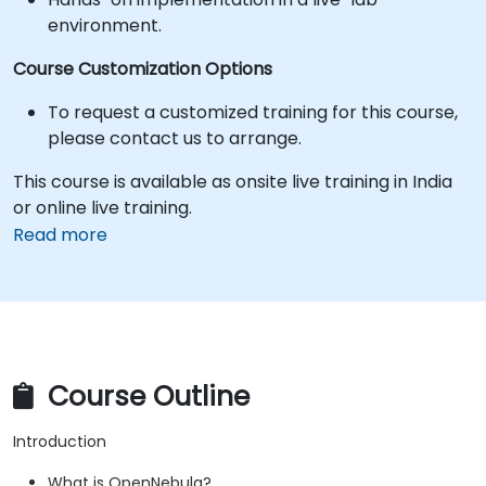
environment.
Course Customization Options
To request a customized training for this course,
please contact us to arrange.
This course is available as onsite live training in India
or online live training.
Read more
Course Outline
Introduction
What is OpenNebula?