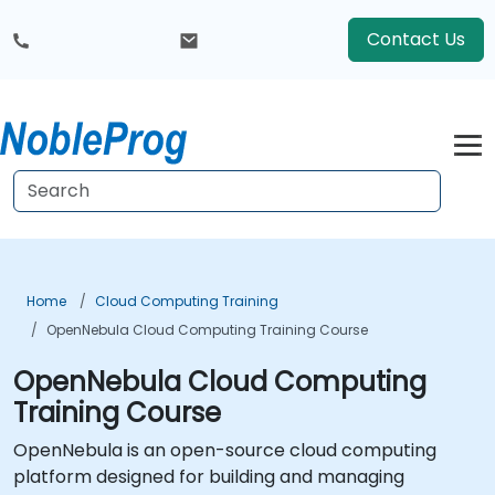
Contact Us
Home
Cloud Computing Training
OpenNebula Cloud Computing Training Course
OpenNebula Cloud Computing
Training Course
OpenNebula is an open-source cloud computing
platform designed for building and managing