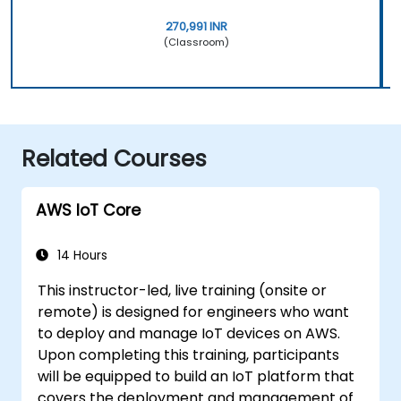
270,991 INR
(Classroom)
Related Courses
AWS IoT Core
14 Hours
This instructor-led, live training (onsite or
remote) is designed for engineers who want
to deploy and manage IoT devices on AWS.
Upon completing this training, participants
will be equipped to build an IoT platform that
covers the deployment and management of