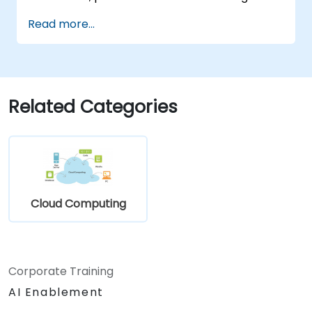
Read more...
Related Categories
Cloud Computing
Corporate Training
AI Enablement