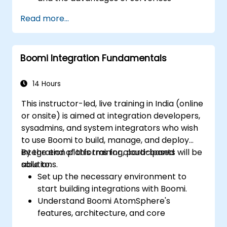
development.
Read more...
Build, upload and execute AWS Lambda
functions.
Integrate Lambda functions with different
Boomi Integration Fundamentals
event sources.
Package, deploy, monitor and
troubleshoot Lambda based applications.
14 Hours
This instructor-led, live training in India (online
or onsite) is aimed at integration developers,
sysadmins, and system integrators who wish
to use Boomi to build, manage, and deploy
integration platforms for cloud-based
By the end of this training, participants will be
solutions.
able to:
Set up the necessary environment to
start building integrations with Boomi.
Understand Boomi AtomSphere's
features, architecture, and core
concepts.