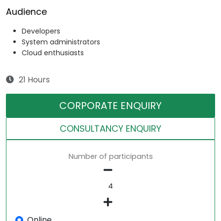
Audience
Developers
System administrators
Cloud enthusiasts
21 Hours
CORPORATE ENQUIRY
CONSULTANCY ENQUIRY
Number of participants
Online