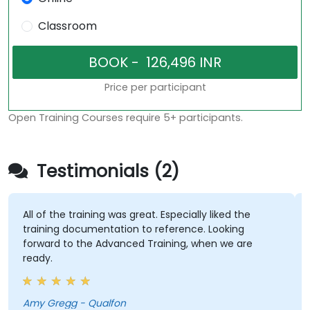
Classroom
Price per participant
Open Training Courses require 5+ participants.
Testimonials (2)
All of the training was great. Especially liked the
I'
training documentation to reference. Looking
an
forward to the Advanced Training, when we are
ready.
Co
Amy Gregg - Qualfon