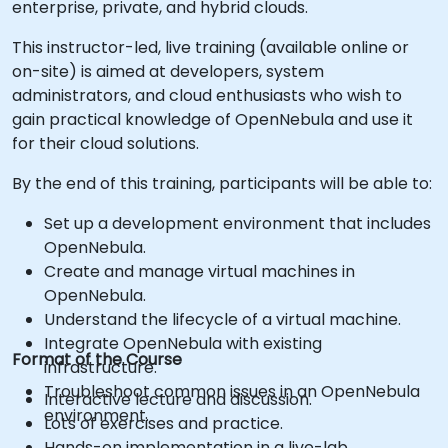
enterprise, private, and hybrid clouds.
This instructor-led, live training (available online or
on-site) is aimed at developers, system
administrators, and cloud enthusiasts who wish to
gain practical knowledge of OpenNebula and use it
for their cloud solutions.
By the end of this training, participants will be able to:
Set up a development environment that includes
OpenNebula.
Create and manage virtual machines in
OpenNebula.
Understand the lifecycle of a virtual machine.
Integrate OpenNebula with existing
Format of the Course
infrastructure.
Troubleshoot common issues in an OpenNebula
Interactive lecture and discussion.
environment.
Lots of exercises and practice.
Hands-on implementation in a live-lab