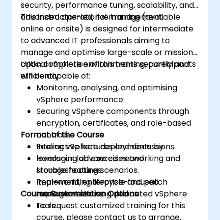
security, performance tuning, scalability, and
advanced operational management.
This instructor-led, live training (available
online or onsite) is designed for intermediate
to advanced IT professionals aiming to
manage and optimise large-scale or mission-
critical vSphere environments securely and
Upon completion of this training, participants
efficiently.
will be capable of:
Monitoring, analysing, and optimising
vSphere performance.
Securing vSphere components through
encryption, certificates, and role-based
Format of the Course
controls.
Scaling vSphere deployments by
Interactive lectures and discussions.
leveraging advanced networking and
Hands-on lab exercises and
storage features.
troubleshooting scenarios.
Implementing lifecycle and patch
Real-world, enterprise-focused
Course Customization Options
management using dedicated vSphere
implementations.
tools.
To request customized training for this
course, please contact us to arrange.