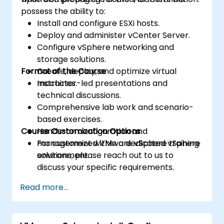
possess the ability to:
Install and configure ESXi hosts.
Deploy and administer vCenter Server.
Configure vSphere networking and
storage solutions.
Format of the Course
Create, deploy, and optimize virtual
machines.
Instructor-led presentations and
technical discussions.
Comprehensive lab work and scenario-
based exercises.
Course Customization Options
Hands-on configuration and
management within a dedicated vSphere
For customized VMware vSphere training
environment.
solutions, please reach out to us to
discuss your specific requirements.
Read more...