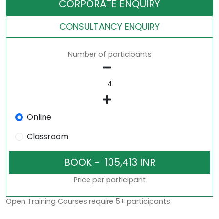
CORPORATE ENQUIRY
CONSULTANCY ENQUIRY
Number of participants
Online
Classroom
Price per participant
Open Training Courses require 5+ participants.