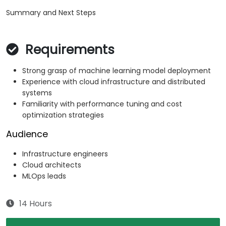
Summary and Next Steps
Requirements
Strong grasp of machine learning model deployment
Experience with cloud infrastructure and distributed
systems
Familiarity with performance tuning and cost
optimization strategies
Audience
Infrastructure engineers
Cloud architects
MLOps leads
14 Hours