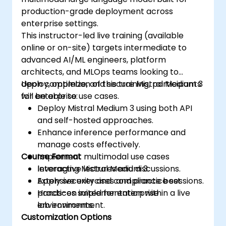
production-grade deployment across
enterprise settings.
This instructor-led live training (available
online or on-site) targets intermediate to
advanced AI/ML engineers, platform
architects, and MLOps teams looking to
deploy, optimize, and secure Mistral Medium 3
Upon completion of this training, participants
for enterprise use cases.
will be able to:
Deploy Mistral Medium 3 using both API
and self-hosted approaches.
Enhance inference performance and
manage costs effectively.
Course Format
Implement multimodal use cases
leveraging Mistral Medium 3.
Interactive lectures and discussions.
Apply security and compliance best
Extensive exercises and practice sessions.
practices suited for enterprise
Hands-on implementation within a live
environments.
lab environment.
Customization Options