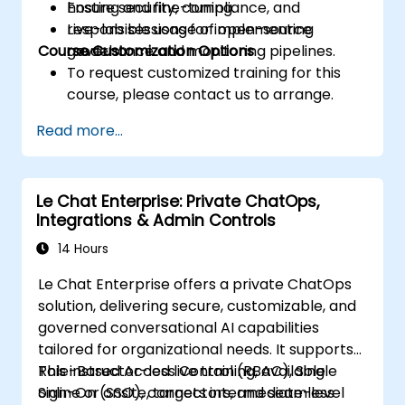
Ensure security, compliance, and
hosting and fine-tuning.
responsible usage of open-source
Live-lab sessions for implementing
Course Customization Options
models.
governance and monitoring pipelines.
To request customized training for this
course, please contact us to arrange.
Read more...
Le Chat Enterprise: Private ChatOps,
Integrations & Admin Controls
14 Hours
Le Chat Enterprise offers a private ChatOps
solution, delivering secure, customizable, and
governed conversational AI capabilities
tailored for organizational needs. It supports
Role-Based Access Control (RBAC), Single
This instructor-led live training, available
Sign-On (SSO), connectors, and seamless
online or onsite, targets intermediate-level