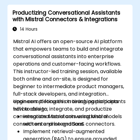
Productizing Conversational Assistants
with Mistral Connectors & Integrations
14 Hours
Mistral AI offers an open-source AI platform
that empowers teams to build and integrate
conversational assistants into enterprise
operations and customer-facing workflows.
This instructor-led training session, available
both online and on-site, is designed for
beginner to intermediate product managers,
full-stack developers, and integration
engineers. It focuses on teaching participants
Upon completing this training, participants
how to design, integrate, and productize
will be able to:
conversational assistants using Mistral
Integrate Mistral conversational models
connectors and integrations.
with enterprise and SaaS connectors.
Implement retrieval-augmented
generation (RAG) to ensure grounded