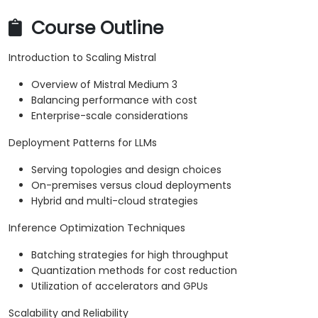
Course Outline
Introduction to Scaling Mistral
Overview of Mistral Medium 3
Balancing performance with cost
Enterprise-scale considerations
Deployment Patterns for LLMs
Serving topologies and design choices
On-premises versus cloud deployments
Hybrid and multi-cloud strategies
Inference Optimization Techniques
Batching strategies for high throughput
Quantization methods for cost reduction
Utilization of accelerators and GPUs
Scalability and Reliability