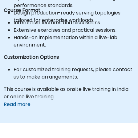
performance standards.
Course Format
Design production-ready serving topologies
tailored for enterprise workloads.
Interactive lectures and discussions.
Extensive exercises and practical sessions.
Hands-on implementation within a live-lab
environment.
Customization Options
For customized training requests, please contact
us to make arrangements.
This course is available as onsite live training in India
or online live training.
Read more