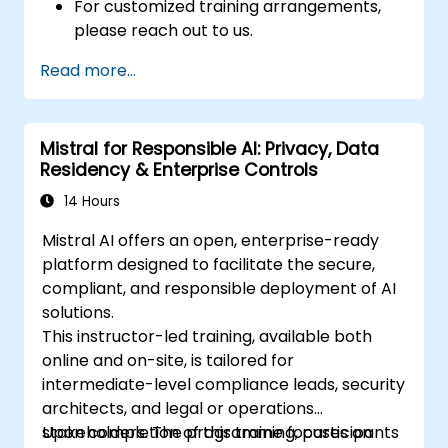
For customized training arrangements,
please reach out to us.
Read more...
Mistral for Responsible AI: Privacy, Data
Residency & Enterprise Controls
14 Hours
Mistral AI offers an open, enterprise-ready
platform designed to facilitate the secure,
compliant, and responsible deployment of AI
solutions.
This instructor-led training, available both
online and on-site, is tailored for
intermediate-level compliance leads, security
architects, and legal or operations
stakeholders. The programme focuses on
Upon completion of this training, participants