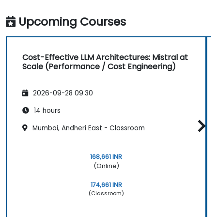
Upcoming Courses
Cost-Effective LLM Architectures: Mistral at
Scale (Performance / Cost Engineering)
2026-09-28 09:30
14 hours
Mumbai, Andheri East - Classroom
168,661 INR
(Online)
174,661 INR
(Classroom)