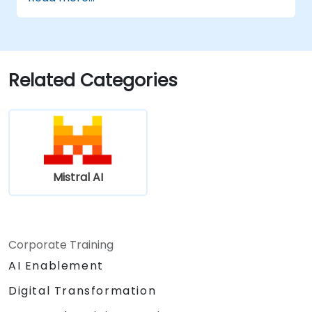
Related Categories
Mistral AI
Corporate Training
AI Enablement
Digital Transformation