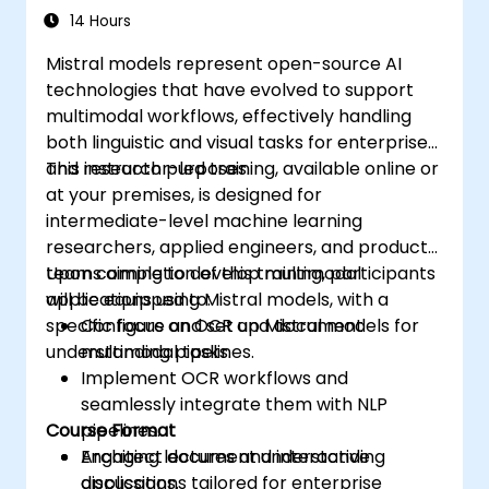
Understanding)
14 Hours
Mistral models represent open-source AI
technologies that have evolved to support
multimodal workflows, effectively handling
both linguistic and visual tasks for enterprise
and research purposes.
This instructor-led training, available online or
at your premises, is designed for
intermediate-level machine learning
researchers, applied engineers, and product
teams aiming to develop multimodal
Upon completion of this training, participants
applications using Mistral models, with a
will be equipped to:
specific focus on OCR and document
Configure and set up Mistral models for
understanding pipelines.
multimodal tasks.
Implement OCR workflows and
seamlessly integrate them with NLP
Course Format
pipelines.
Architect document understanding
Engaging lectures and interactive
applications tailored for enterprise
discussions.