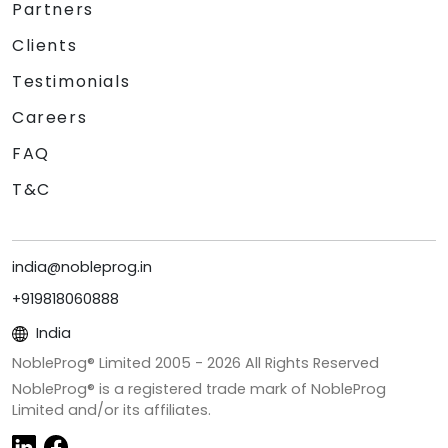
Partners
Clients
Testimonials
Careers
FAQ
T&C
india@nobleprog.in
+919818060888
India
NobleProg® Limited 2005 -
2026
All Rights Reserved
NobleProg® is a registered trade mark of NobleProg
Limited and/or its affiliates.