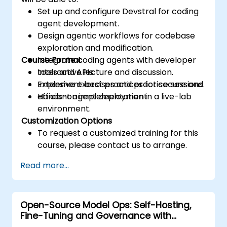
Set up and configure Devstral for coding
agent development.
Design agentic workflows for codebase
exploration and modification.
Course Format
Integrate coding agents with developer
tools and APIs.
Interactive lecture and discussion.
Implement best practices for secure and
Extensive exercises and practice sessions.
efficient agent deployment.
Hands-on implementation in a live-lab
environment.
Customization Options
To request a customized training for this
course, please contact us to arrange.
Read more...
Open-Source Model Ops: Self-Hosting,
Fine-Tuning and Governance with
Devstral & Mistral Models