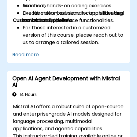
scenarios.
Practical, hands-on coding exercises.
Create vision-text search capabilities and
Live laboratory sessions for implementing
Customization Options
assistive user interface functionalities.
multimodal pipelines.
For those interested in a customized
version of this course, please reach out to
us to arrange a tailored session.
Read more...
Open AI Agent Development with Mistral
AI
14 Hours
Mistral AI offers a robust suite of open-source
and enterprise-grade AI models designed for
language processing, multimodal
applications, and agentic capabilities.
This instructor-led training, available online or