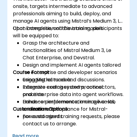
onsite, targets intermediate to advanced
professionals aiming to build, deploy, and
manage AI agents using Mistral’s Medium 3, Le
Chat Enterprise, and Devstral models.
Upon completion of this training, participants
will be equipped to:
Grasp the architecture and
functionalities of Mistral Medium 3, Le
Chat Enterprise, and Devstral.
Design and implement AI agents tailored
Course Format
for enterprise and developer scenarios
using Mistral models.
Engaging lectures and discussions.
Integrate coding systems, connectors,
Extensive exercises and practical
and enterprise data into agent workflows.
practice.
Enhance performance, manage costs,
Hands-on implementation in a live-lab
Customization Options
and ensure compliance for Mistral-
environment.
powered agents.
For customized training requests, please
contact us to arrange.
Read more...