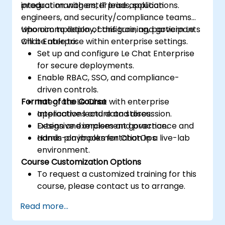
integration with enterprise applications.
product managers, IT leads, solution
engineers, and security/compliance teams
who aim to deploy, configure, and govern Le
Upon completion of this training, participants
Chat Enterprise within enterprise settings.
will be able to:
Set up and configure Le Chat Enterprise
for secure deployments.
Enable RBAC, SSO, and compliance-
driven controls.
Format of the Course
Integrate Le Chat with enterprise
applications and data stores.
Interactive lecture and discussion.
Design and implement governance and
Extensive exercises and practice.
admin playbooks for ChatOps.
Hands-on implementation in a live-lab
environment.
Course Customization Options
To request a customized training for this
course, please contact us to arrange.
Read more...