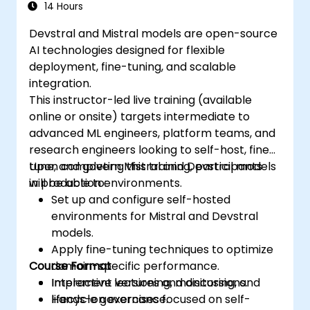
14 Hours
Devstral and Mistral models are open-source
AI technologies designed for flexible
deployment, fine-tuning, and scalable
integration.
This instructor-led live training (available
online or onsite) targets intermediate to
advanced ML engineers, platform teams, and
research engineers looking to self-host, fine-
tune, and govern Mistral and Devstral models
Upon completing this training, participants
in production environments.
will be able to:
Set up and configure self-hosted
environments for Mistral and Devstral
models.
Apply fine-tuning techniques to optimize
Course Format
domain-specific performance.
Implement versioning, monitoring, and
Interactive lectures and discussions.
lifecycle governance.
Hands-on exercises focused on self-