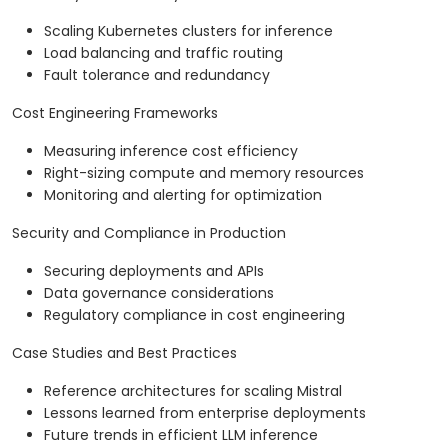
Scaling Kubernetes clusters for inference
Load balancing and traffic routing
Fault tolerance and redundancy
Cost Engineering Frameworks
Measuring inference cost efficiency
Right-sizing compute and memory resources
Monitoring and alerting for optimization
Security and Compliance in Production
Securing deployments and APIs
Data governance considerations
Regulatory compliance in cost engineering
Case Studies and Best Practices
Reference architectures for scaling Mistral
Lessons learned from enterprise deployments
Future trends in efficient LLM inference