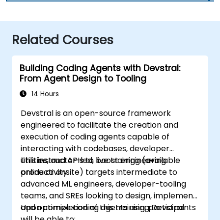
Related Courses
Building Coding Agents with Devstral:
From Agent Design to Tooling
14 Hours
Devstral is an open-source framework
engineered to facilitate the creation and
execution of coding agents capable of
interacting with codebases, developer
utilities, and APIs to boost engineering
This instructor-led, live training (available
productivity.
online or onsite) targets intermediate to
advanced ML engineers, developer-tooling
teams, and SREs looking to design, implement,
and optimize coding agents using Devstral.
Upon completion of this training, participants
will be able to: