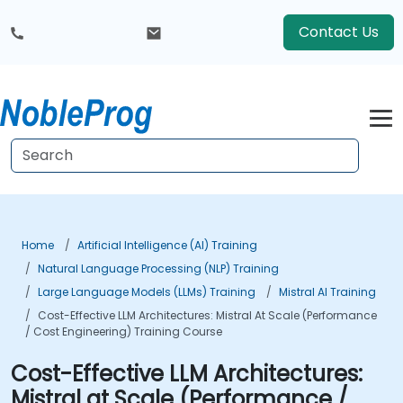
Contact Us
Home
Artificial Intelligence (AI) Training
Natural Language Processing (NLP) Training
Large Language Models (LLMs) Training
Mistral AI Training
Cost-Effective LLM Architectures: Mistral At Scale (Performance
/ Cost Engineering) Training Course
Cost-Effective LLM Architectures:
Mistral at Scale (Performance /