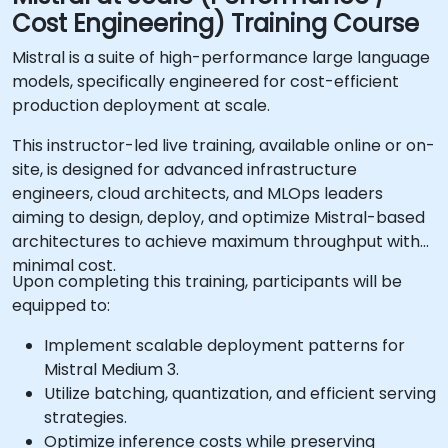
Cost Engineering) Training Course
Mistral is a suite of high-performance large language
models, specifically engineered for cost-efficient
production deployment at scale.
This instructor-led live training, available online or on-
site, is designed for advanced infrastructure
engineers, cloud architects, and MLOps leaders
aiming to design, deploy, and optimize Mistral-based
architectures to achieve maximum throughput with
minimal cost.
Upon completing this training, participants will be
equipped to:
Implement scalable deployment patterns for
Mistral Medium 3.
Utilize batching, quantization, and efficient serving
strategies.
Optimize inference costs while preserving