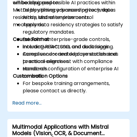
embedding responsible AI practices within
will be equipped to:
Mistral by utilising advanced privacy, data
Deploy privacy-preserving techniques
residency, and enterprise control
within Mistral environments.
mechanisms.
Apply data residency strategies to satisfy
regulatory mandates.
Course Format
Establish enterprise-grade controls,
including RBAC, SSO, and audit logging.
Interactive lectures and discussions.
Assess vendor and deployment choices
Compliance-oriented case studies and
to ensure alignment with compliance
practical exercises.
standards.
Hands-on configuration of enterprise AI
Customisation Options
controls.
For bespoke training arrangements,
please contact us directly.
Read more...
Multimodal Applications with Mistral
Models (Vision, OCR, & Document