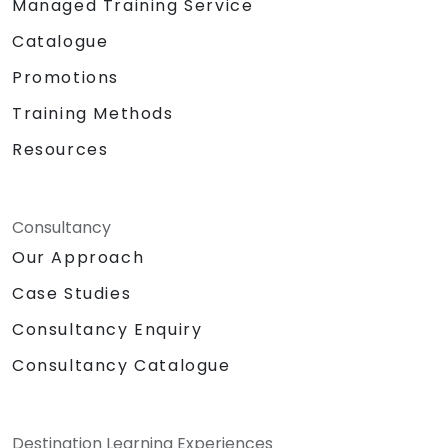
Managed Training Service
Catalogue
Promotions
Training Methods
Resources
Consultancy
Our Approach
Case Studies
Consultancy Enquiry
Consultancy Catalogue
Destination Learning Experiences