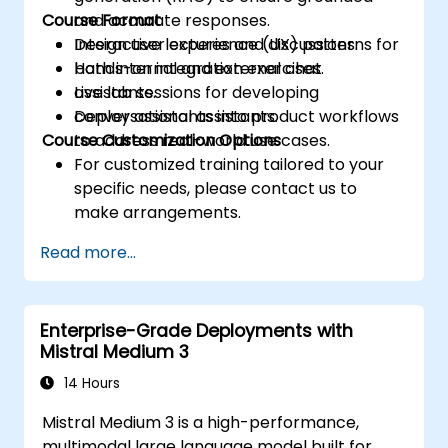
Course Format
and accurate responses.
Design user experience (UX) patterns for
Interactive lectures and discussions.
both internal and external chat
Hands-on integration exercises.
assistants.
Live lab sessions for developing
Deploy assistants into product workflows
conversational assistants.
Course Customization Options
to address real-world use cases.
For customized training tailored to your
specific needs, please contact us to
make arrangements.
Read more...
Enterprise-Grade Deployments with
Mistral Medium 3
14 Hours
Mistral Medium 3 is a high-performance,
multimodal large language model built for