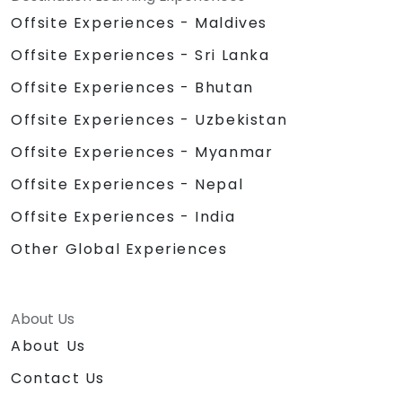
Offsite Experiences - Maldives
Offsite Experiences - Sri Lanka
Offsite Experiences - Bhutan
Offsite Experiences - Uzbekistan
Offsite Experiences - Myanmar
Offsite Experiences - Nepal
Offsite Experiences - India
Other Global Experiences
About Us
About Us
Contact Us