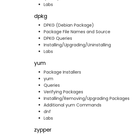
Labs
dpkg
DPKG (Debian Package)
Package File Names and Source
DPKG Queries
Installing/Upgrading/Uninstalling
Labs
yum
Package Installers
yum
Queries
Verifying Packages
Installing/Removing/Upgrading Packages
Additional yum Commands
dnf
Labs
zypper