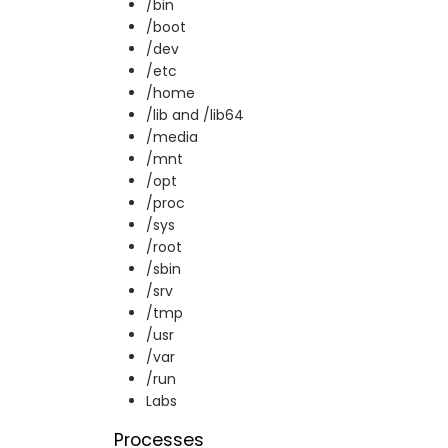
/bin
/boot
/dev
/etc
/home
/lib and /lib64
/media
/mnt
/opt
/proc
/sys
/root
/sbin
/srv
/tmp
/usr
/var
/run
Labs
Processes