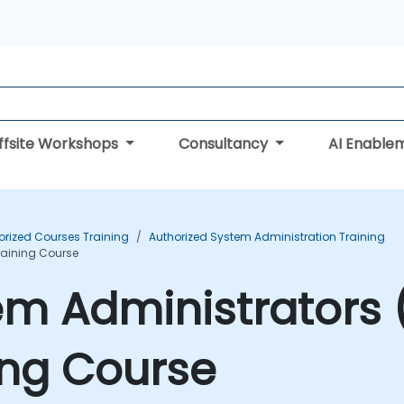
ffsite Workshops
Consultancy
AI Enable
orized Courses Training
Authorized System Administration Training
Training Course
tem Administrators 
ning Course