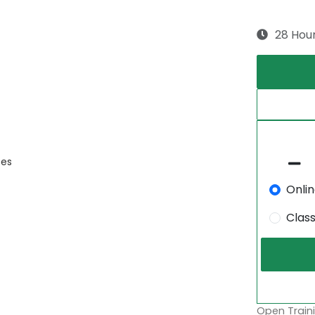
28 Hou
ces
Onli
Clas
Open Traini