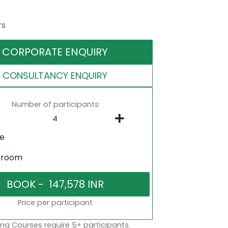
rs
CORPORATE ENQUIRY
CONSULTANCY ENQUIRY
Number of participants
ne
sroom
Price per participant
ng Courses require 5+ participants.