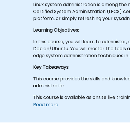
Linux system administration is among the m
Certified System Administration (LFCS) cert
platform, or simply refreshing your sysadmi
Learning Objectives:
In this course, you will learn to administer
Debian/Ubuntu. You will master the tools a
edge system administration techniques in 
Key Takeaways:
This course provides the skills and knowl
administrator.
This course is available as onsite live trainin
Read more