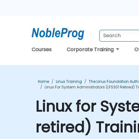
Courses
Corporate Training
O
Home
Linux Training
The Linux Foundation Auth
Linux For System Administrators (LFS301 Retired) 
Linux for Sys
retired) Trai