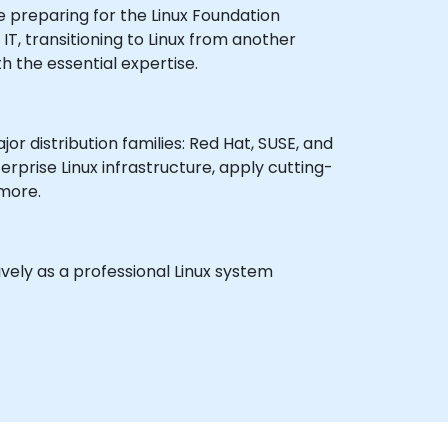
e preparing for the Linux Foundation
IT, transitioning to Linux from another
h the essential expertise.
or distribution families: Red Hat, SUSE, and
rprise Linux infrastructure, apply cutting-
 more.
vely as a professional Linux system