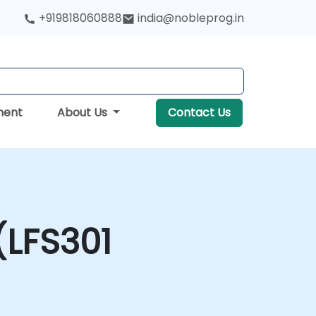
+919818060888
india@nobleprog.in
ment
About Us
Contact Us
(LFS301