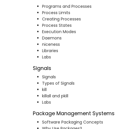
Programs and Processes
Process Limits
Creating Processes
Process States
Execution Modes
Daemons
niceness
Libraries
Labs
Signals
Signals
Types of Signals
kill
killall and pkill
Labs
Package Management Systems
Software Packaging Concepts
Why Use Packages?