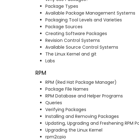
Package Types
Available Package Management Systems
Packaging Tool Levels and Varieties
Package Sources
Creating Software Packages
Revision Control Systems
Available Source Control Systems
The Linux Kernel and git
Labs
RPM
RPM (Red Hat Package Manager)
Package File Names
RPM Database and Helper Programs
Queries
Verifying Packages
Installing and Removing Packages
Updating, Upgrading and Freshening RPM 
Upgrading the Linux Kernel
rpm2cpio