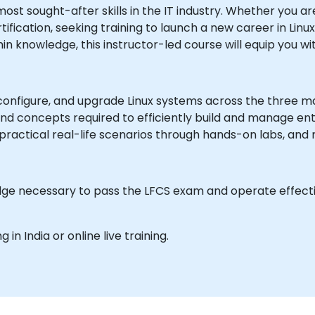
ost sought-after skills in the IT industry. Whether you ar
ification, seeking training to launch a new career in Linux 
n knowledge, this instructor-led course will equip you wit
, configure, and upgrade Linux systems across the three maj
nd concepts required to efficiently build and manage ente
practical real-life scenarios through hands-on labs, and
edge necessary to pass the LFCS exam and operate effecti
g in India or online live training.