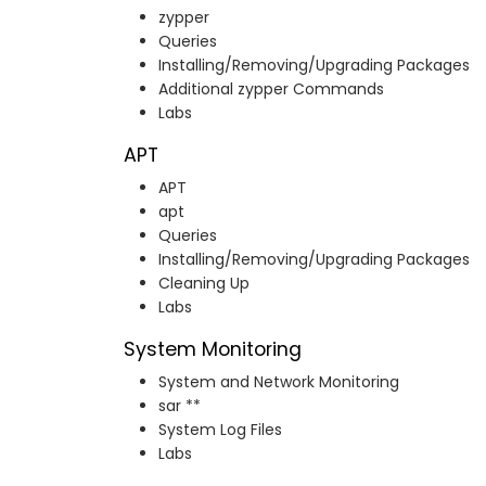
zypper
Queries
Installing/Removing/Upgrading Packages
Additional zypper Commands
Labs
APT
APT
apt
Queries
Installing/Removing/Upgrading Packages
Cleaning Up
Labs
System Monitoring
System and Network Monitoring
sar **
System Log Files
Labs