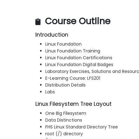
Course Outline
Introduction
Linux Foundation
Linux Foundation Training
Linux Foundation Certifications
Linux Foundation Digital Badges
Laboratory Exercises, Solutions and Resour
E-Learning Course: LFS201
Distribution Details
Labs
Linux Filesystem Tree Layout
One Big Filesystem
Data Distinctions
FHS Linux Standard Directory Tree
root (/) directory