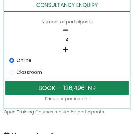
CONSULTANCY ENQUIRY
Number of participants
Online
Classroom
Price per participant
Open Training Courses require 5+ participants.