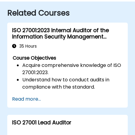
Related Courses
ISO 27001:2023 Internal Auditor of the
Information Security Management
System
35 Hours
Course Objectives
Acquire comprehensive knowledge of ISO
27001:2023.
Understand how to conduct audits in
compliance with the standard.
Familiarise yourself with industry best
Read more...
practices.
ISO 27001 Lead Auditor