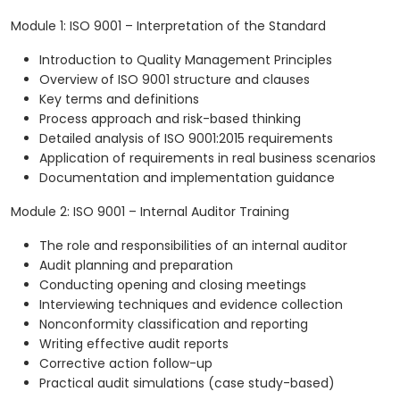
Module 1: ISO 9001 – Interpretation of the Standard
Introduction to Quality Management Principles
Overview of ISO 9001 structure and clauses
Key terms and definitions
Process approach and risk-based thinking
Detailed analysis of ISO 9001:2015 requirements
Application of requirements in real business scenarios
Documentation and implementation guidance
Module 2: ISO 9001 – Internal Auditor Training
The role and responsibilities of an internal auditor
Audit planning and preparation
Conducting opening and closing meetings
Interviewing techniques and evidence collection
Nonconformity classification and reporting
Writing effective audit reports
Corrective action follow-up
Practical audit simulations (case study-based)