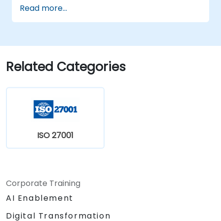
the 2022 version of the standard
Read more...
efficiently.
Apply the knowledge in real-world
scenarios, facilitating a smooth transition
in their respective organizations.
Related Categories
ISO 27001
Corporate Training
AI Enablement
Digital Transformation