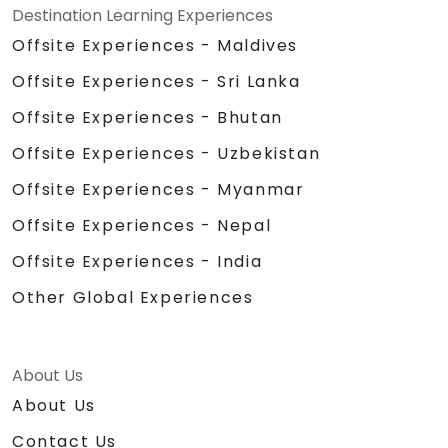
Destination Learning Experiences
Offsite Experiences - Maldives
Offsite Experiences - Sri Lanka
Offsite Experiences - Bhutan
Offsite Experiences - Uzbekistan
Offsite Experiences - Myanmar
Offsite Experiences - Nepal
Offsite Experiences - India
Other Global Experiences
About Us
About Us
Contact Us