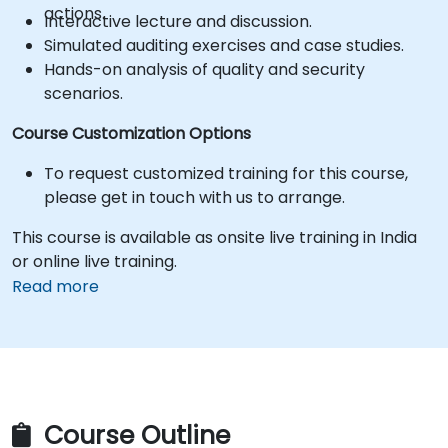
actions.
Interactive lecture and discussion.
Simulated auditing exercises and case studies.
Hands-on analysis of quality and security
scenarios.
Course Customization Options
To request customized training for this course,
please get in touch with us to arrange.
This course is available as onsite live training in India
or online live training.
Read more
Course Outline