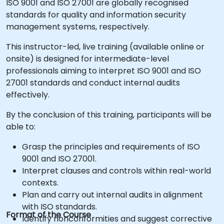
ISO 9001 and ISO 27001 are globally recognised
standards for quality and information security
management systems, respectively.
This instructor-led, live training (available online or
onsite) is designed for intermediate-level
professionals aiming to interpret ISO 9001 and ISO
27001 standards and conduct internal audits
effectively.
By the conclusion of this training, participants will be
able to:
Grasp the principles and requirements of ISO
9001 and ISO 27001.
Interpret clauses and controls within real-world
contexts.
Plan and carry out internal audits in alignment
with ISO standards.
Format of the Course
Identify nonconformities and suggest corrective