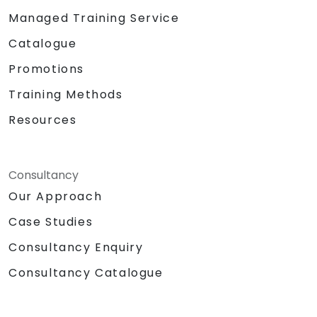
Managed Training Service
Catalogue
Promotions
Training Methods
Resources
Consultancy
Our Approach
Case Studies
Consultancy Enquiry
Consultancy Catalogue