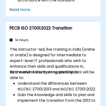
accordance with the standard
Getting to know good practices
Read more...
PECB ISO 27001:2022 Transition
14 Hours
This instructor-led, live training in India (online
or onsite) is designed for intermediate to
expert-level IT professionals who wish to
enhance their skills and qualifications in
information security or related fields.
By the end of this training, participants will be
able to:
Understand the differences between
ISO/IEC 27001:2013 and ISO/IEC 27001:2022.
Gain the knowledge and skills to plan and
implement the transition from the 2013 to