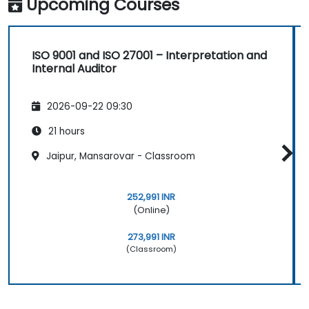
Upcoming Courses
ISO 9001 and ISO 27001 – Interpretation and
Internal Auditor
2026-09-22 09:30
21 hours
Jaipur, Mansarovar - Classroom
252,991 INR
(Online)
273,991 INR
(Classroom)