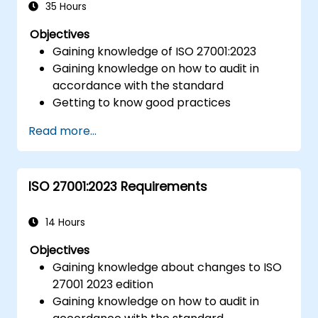
35 Hours
Objectives
Gaining knowledge of ISO 27001:2023
Gaining knowledge on how to audit in
accordance with the standard
Getting to know good practices
Read more...
ISO 27001:2023 Requirements
14 Hours
Objectives
Gaining knowledge about changes to ISO
27001 2023 edition
Gaining knowledge on how to audit in