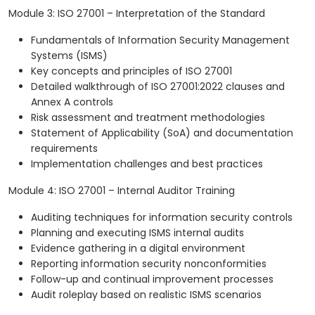
Module 3: ISO 27001 – Interpretation of the Standard
Fundamentals of Information Security Management
Systems (ISMS)
Key concepts and principles of ISO 27001
Detailed walkthrough of ISO 27001:2022 clauses and
Annex A controls
Risk assessment and treatment methodologies
Statement of Applicability (SoA) and documentation
requirements
Implementation challenges and best practices
Module 4: ISO 27001 – Internal Auditor Training
Auditing techniques for information security controls
Planning and executing ISMS internal audits
Evidence gathering in a digital environment
Reporting information security nonconformities
Follow-up and continual improvement processes
Audit roleplay based on realistic ISMS scenarios