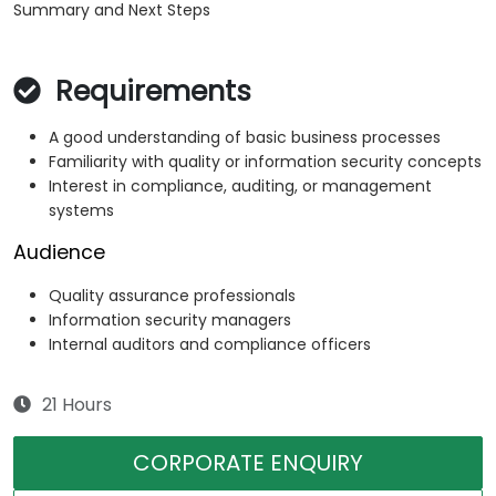
Summary and Next Steps
Requirements
A good understanding of basic business processes
Familiarity with quality or information security concepts
Interest in compliance, auditing, or management
systems
Audience
Quality assurance professionals
Information security managers
Internal auditors and compliance officers
21 Hours
CORPORATE ENQUIRY