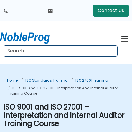
Contact Us
Home
ISO Standards Training
ISO 27001 Training
ISO 9001 And ISO 27001 – Interpretation And Internal Auditor
Training Course
ISO 9001 and ISO 27001 –
Interpretation and Internal Auditor
Training Course