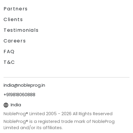
Partners
Clients
Testimonials
Careers
FAQ
T&C
india@nobleprog.in
+919818060888
India
NobleProg® Limited 2005 -
2026
All Rights Reserved
NobleProg® is a registered trade mark of NobleProg
Limited and/or its affiliates.