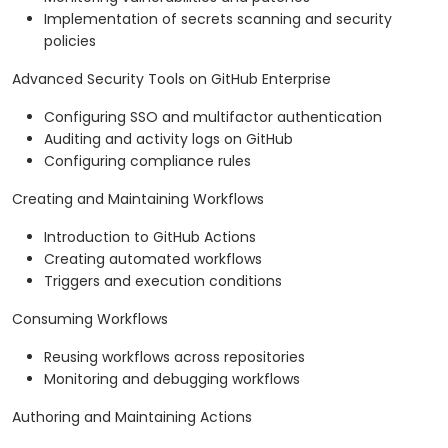
Implementation of secrets scanning and security
policies
Advanced Security Tools on GitHub Enterprise
Configuring SSO and multifactor authentication
Auditing and activity logs on GitHub
Configuring compliance rules
Creating and Maintaining Workflows
Introduction to GitHub Actions
Creating automated workflows
Triggers and execution conditions
Consuming Workflows
Reusing workflows across repositories
Monitoring and debugging workflows
Authoring and Maintaining Actions