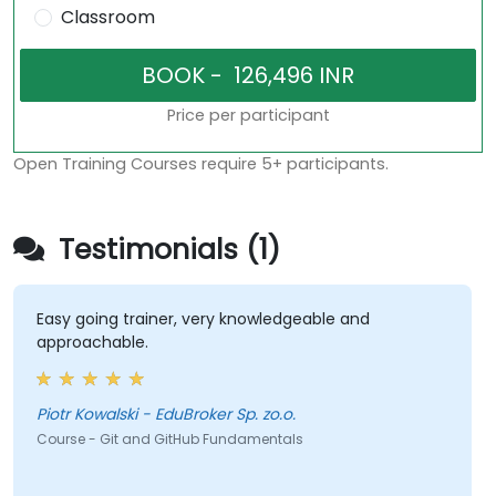
Classroom
Price per participant
Open Training Courses require 5+ participants.
Testimonials (1)
Easy going trainer, very knowledgeable and
approachable.
Piotr Kowalski - EduBroker Sp. zo.o.
Course - Git and GitHub Fundamentals