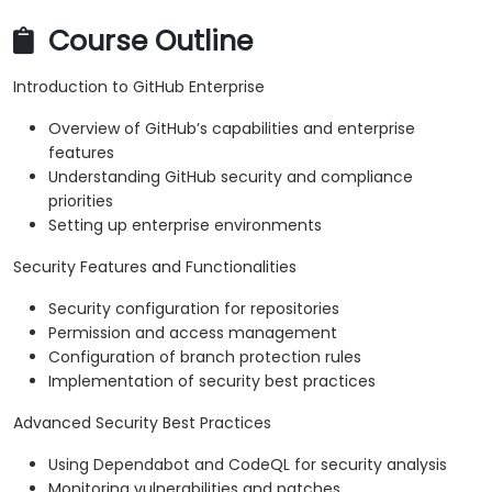
Course Outline
Introduction to GitHub Enterprise
Overview of GitHub’s capabilities and enterprise
features
Understanding GitHub security and compliance
priorities
Setting up enterprise environments
Security Features and Functionalities
Security configuration for repositories
Permission and access management
Configuration of branch protection rules
Implementation of security best practices
Advanced Security Best Practices
Using Dependabot and CodeQL for security analysis
Monitoring vulnerabilities and patches