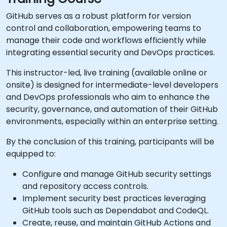
GitHub serves as a robust platform for version
control and collaboration, empowering teams to
manage their code and workflows efficiently while
integrating essential security and DevOps practices.
This instructor-led, live training (available online or
onsite) is designed for intermediate-level developers
and DevOps professionals who aim to enhance the
security, governance, and automation of their GitHub
environments, especially within an enterprise setting.
By the conclusion of this training, participants will be
equipped to:
Configure and manage GitHub security settings
and repository access controls.
Implement security best practices leveraging
GitHub tools such as Dependabot and CodeQL.
Create, reuse, and maintain GitHub Actions and