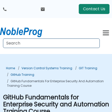
Contact Us
Home
Version Control Systems Training
GIT Training
GitHub Training
GitHub Fundamentals For Enterprise Security And Automation
Training Course
GitHub Fundamentals for
Enterprise Security and Automation
Training Course