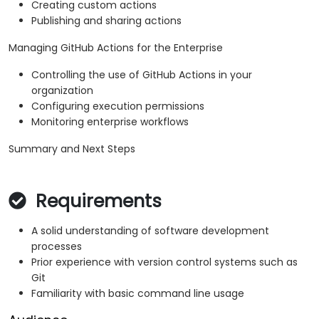
Creating custom actions
Publishing and sharing actions
Managing GitHub Actions for the Enterprise
Controlling the use of GitHub Actions in your
organization
Configuring execution permissions
Monitoring enterprise workflows
Summary and Next Steps
Requirements
A solid understanding of software development
processes
Prior experience with version control systems such as
Git
Familiarity with basic command line usage