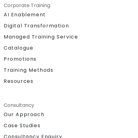
and GitHub's structure for better
Corporate Training
programming practice.
AI Enablement
Digital Transformation
Managed Training Service
Catalogue
Promotions
Training Methods
Resources
Consultancy
Our Approach
Case Studies
Consultancy Enquiry