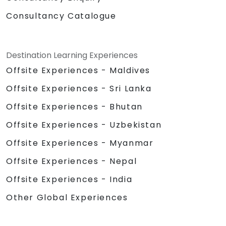
Consultancy Catalogue
Destination Learning Experiences
Offsite Experiences - Maldives
Offsite Experiences - Sri Lanka
Offsite Experiences - Bhutan
Offsite Experiences - Uzbekistan
Offsite Experiences - Myanmar
Offsite Experiences - Nepal
Offsite Experiences - India
Other Global Experiences