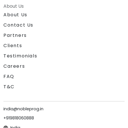
About Us
About Us
Contact Us
Partners
Clients
Testimonials
Careers
FAQ
T&C
india@nobleprog.in
+919818060888
India