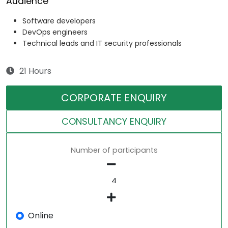
Audience
Software developers
DevOps engineers
Technical leads and IT security professionals
21 Hours
CORPORATE ENQUIRY
CONSULTANCY ENQUIRY
Number of participants
Online