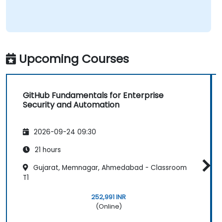
Upcoming Courses
GitHub Fundamentals for Enterprise
Security and Automation
2026-09-24 09:30
21 hours
Gujarat, Memnagar, Ahmedabad - Classroom
T1
252,991 INR
(Online)