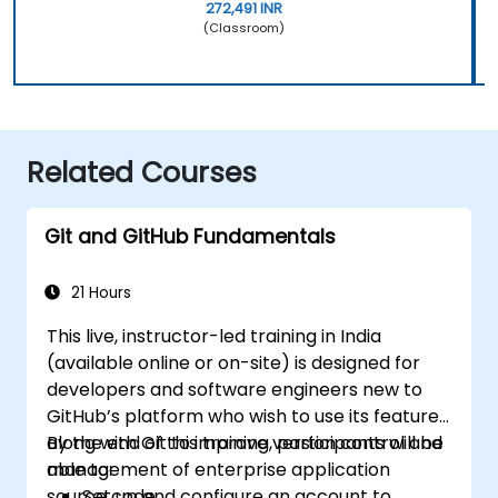
272,491 INR
(Classroom)
Related Courses
Git and GitHub Fundamentals
21 Hours
This live, instructor-led training in India
(available online or on-site) is designed for
developers and software engineers new to
GitHub’s platform who wish to use its features
along with Git to improve version control and
By the end of this training, participants will be
management of enterprise application
able to:
source code.
Set up and configure an account to