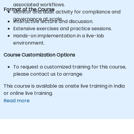
associated workflows.
Format of the Course
Monitor and audit activity for compliance and
governance at scale.
Interactive lecture and discussion.
Extensive exercises and practice sessions.
Hands-on implementation in a live-lab
environment.
Course Customization Options
To request a customized training for this course,
please contact us to arrange.
This course is available as onsite live training in India
or online live training.
Read more