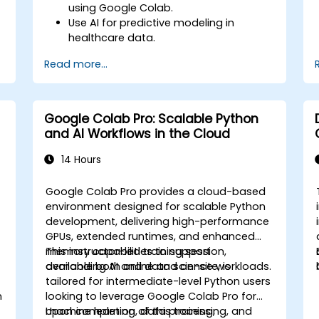
using Google Colab.
Use AI for predictive modeling in
healthcare data.
Analyze medical images with AI-driven
Read more...
techniques.
Explore ethical considerations in AI-
based healthcare solutions.
Google Colab Pro: Scalable Python
and AI Workflows in the Cloud
14 Hours
Google Colab Pro provides a cloud-based
environment designed for scalable Python
development, delivering high-performance
GPUs, extended runtimes, and enhanced
memory capabilities to support
This instructor-led training session,
demanding AI and data science workloads.
available both online and on-site, is
tailored for intermediate-level Python users
n
looking to leverage Google Colab Pro for
machine learning, data processing, and
Upon completion of this training,