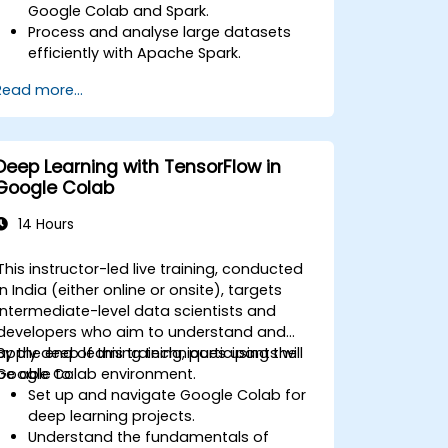
Google Colab and Spark.
Process and analyse large datasets
efficiently with Apache Spark.
Visualise big data in a collaborative
Read more...
environment.
Integrate Apache Spark with cloud-
based tools.
Deep Learning with TensorFlow in
Google Colab
14 Hours
This instructor-led live training, conducted
in India (either online or onsite), targets
intermediate-level data scientists and
developers who aim to understand and
apply deep learning techniques using the
By the end of this training, participants will
Google Colab environment.
be able to:
Set up and navigate Google Colab for
deep learning projects.
Understand the fundamentals of