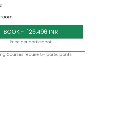
ne
sroom
Price per participant
ng Courses require 5+ participants.