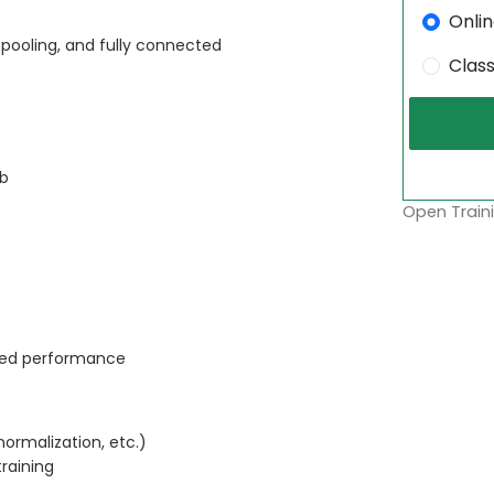
Onli
 pooling, and fully connected
Clas
ab
Open Traini
ved performance
ormalization, etc.)
raining