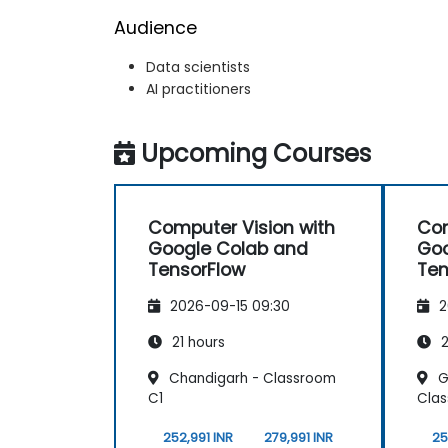
Audience
Data scientists
AI practitioners
Upcoming Courses
Computer Vision with
Com
Google Colab and
Goo
TensorFlow
Ten
2026-09-15 09:30
2
21 hours
2
Chandigarh - Classroom
G
C1
Cla
252,991 INR
279,991 INR
25