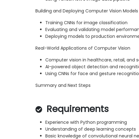
Building and Deploying Computer Vision Models
Training CNNs for image classification
Evaluating and validating model performa
Deploying models to production environm
Real-World Applications of Computer Vision
Computer vision in healthcare, retail, and s
AI-powered object detection and recognit
Using CNNs for face and gesture recogniti
Summary and Next Steps
Requirements
Experience with Python programming
Understanding of deep learning concepts
Basic knowledge of convolutional neural n