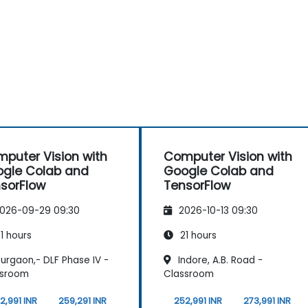
puter Vision with
Computer Vision with
gle Colab and
Google Colab and
sorFlow
TensorFlow
026-09-29 09:30
2026-10-13 09:30
1 hours
21 hours
urgaon,- DLF Phase IV -
Indore, A.B. Road -
ssroom
Classroom
2,991 INR
259,291 INR
252,991 INR
273,991 INR