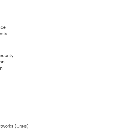
nce
ents
ecurity
ion
on
etworks (CNNs)