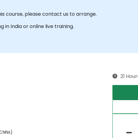
his course, please contact us to arrange.
g in India or online live training.
21 Hour
(CNNs)