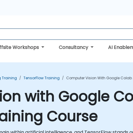
ffsite Workshops
Consultancy
AI Enable
 Training
TensorFlow Training
Computer Vision With Google Colab 
ion with Google C
aining Course
in within artificial intelligence, and TensorFlow stands o