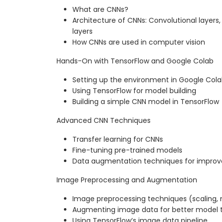
What are CNNs?
Architecture of CNNs: Convolutional layers,
layers
How CNNs are used in computer vision
Hands-On with TensorFlow and Google Colab
Setting up the environment in Google Col
Using TensorFlow for model building
Building a simple CNN model in TensorFlow
Advanced CNN Techniques
Transfer learning for CNNs
Fine-tuning pre-trained models
Data augmentation techniques for impro
Image Preprocessing and Augmentation
Image preprocessing techniques (scaling, n
Augmenting image data for better model t
Using TensorFlow’s image data pipeline