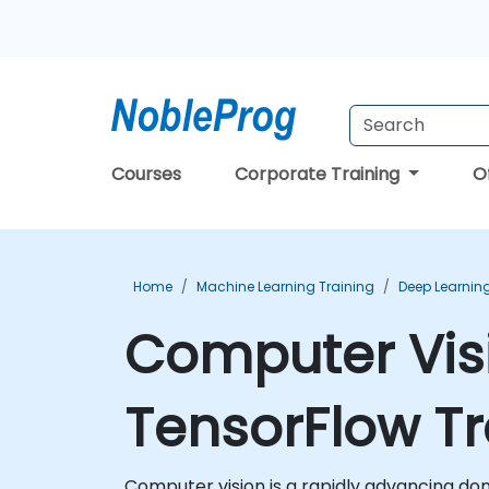
Courses
Corporate Training
O
Home
Machine Learning Training
Deep Learning
Computer Vis
TensorFlow Tr
Computer vision is a rapidly advancing doma