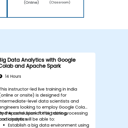
(Online)
(Classroom)
Big Data Analytics with Google
Colab and Apache Spark
14 Hours
This instructor-led live training in India
(online or onsite) is designed for
intermediate-level data scientists and
engineers looking to employ Google Colab
and Apache Spark for big data processing
By the conclusion of this training,
and analytics.
participants will be able to:
Establish a big data environment using