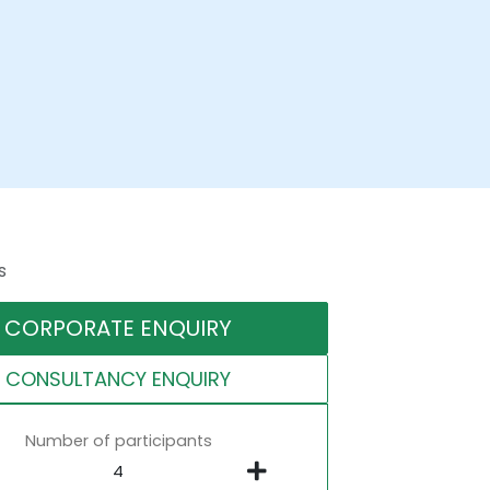
s
CORPORATE ENQUIRY
CONSULTANCY ENQUIRY
Number of participants