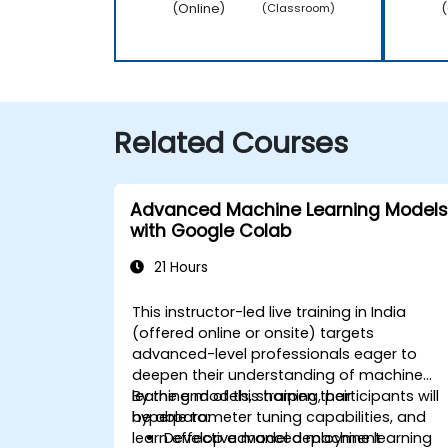
(Online)
(
(Classroom)
Related Courses
Advanced Machine Learning Models
with Google Colab
21 Hours
This instructor-led live training in India
(offered online or onsite) targets
advanced-level professionals eager to
deepen their understanding of machine
learning models, sharpen their
By the end of this training, participants will
hyperparameter tuning capabilities, and
be able to:
learn effective model deployment
Develop advanced machine learning