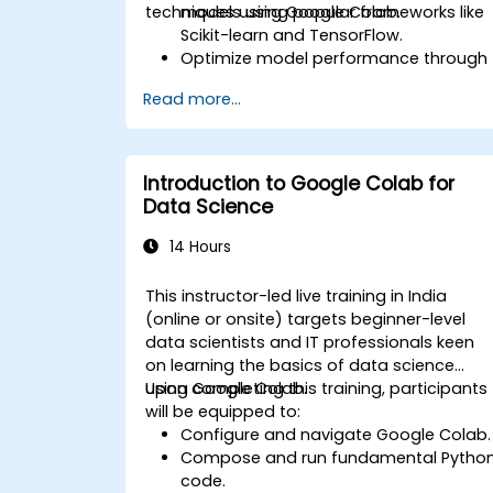
techniques using Google Colab.
models using popular frameworks like
Scikit-learn and TensorFlow.
Optimize model performance through
advanced hyperparameter tuning.
Read more...
Deploy machine learning models for
real-world applications using Google
Colab.
Collaborate and oversee large-scale
Introduction to Google Colab for
machine learning projects within
Data Science
Google Colab.
14 Hours
This instructor-led live training in India
(online or onsite) targets beginner-level
data scientists and IT professionals keen
on learning the basics of data science
using Google Colab.
Upon completing this training, participants
will be equipped to:
Configure and navigate Google Colab.
Compose and run fundamental Pytho
code.