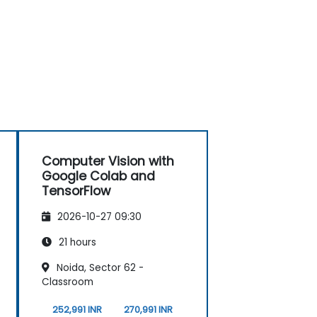
Computer Vision with
Google Colab and
TensorFlow
2026-10-27 09:30
21 hours
Noida, Sector 62 -
Classroom
252,991 INR
270,991 INR