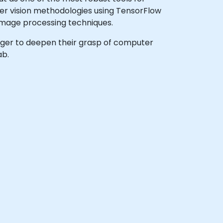
er vision methodologies using TensorFlow
image processing techniques.
 eager to deepen their grasp of computer
ab.