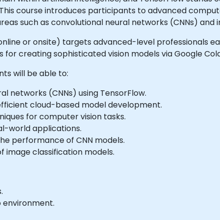
 This course introduces participants to advanced comput
reas such as convolutional neural networks (CNNs) and 
ble online or onsite) targets advanced-level professionals
s for creating sophisticated vision models via Google Col
ts will be able to:
ral networks (CNNs) using TensorFlow.
 efficient cloud-based model development.
ques for computer vision tasks.
l-world applications.
 the performance of CNN models.
f image classification models.
.
b environment.