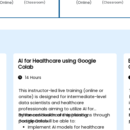
Online)
(Online)
(Classroom)
(Classroom)
AI for Healthcare using Google
Colab
14 Hours
This instructor-led live training (online or
onsite) is designed for intermediate-level
data scientists and healthcare
professionals aiming to utilize AI for
advanced healthcare applications through
By the conclusion of this training,
Google Colab.
participants will be able to:
Implement AI models for healthcare