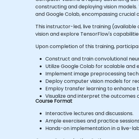
constructing and deploying vision models.
and Google Colab, encompassing crucial a
This instructor-led, live training (availa
vision and explore TensorFlow's capabilitie
Upon completion of this training, participan
Construct and train convolutional neu
Utilize Google Colab for scalable and
Implement image preprocessing techni
Deploy computer vision models for rea
Employ transfer learning to enhance
Visualize and interpret the outcomes o
Course Format
Interactive lectures and discussions.
Ample exercises and practice sessions
Hands-on implementation in a live-la