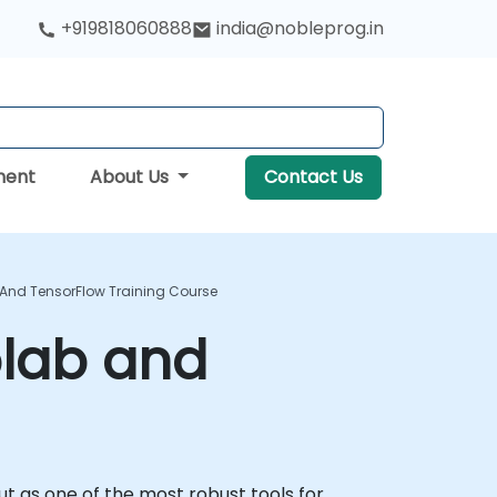
+919818060888
india@nobleprog.in
ment
About Us
Contact Us
And TensorFlow Training Course
olab and
ut as one of the most robust tools for