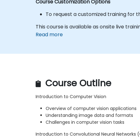
Course Customization Options
To request a customized training for t
This course is available as onsite live trainin
Read more
Course Outline
Introduction to Computer Vision
Overview of computer vision applications
Understanding image data and formats
Challenges in computer vision tasks
Introduction to Convolutional Neural Networks 