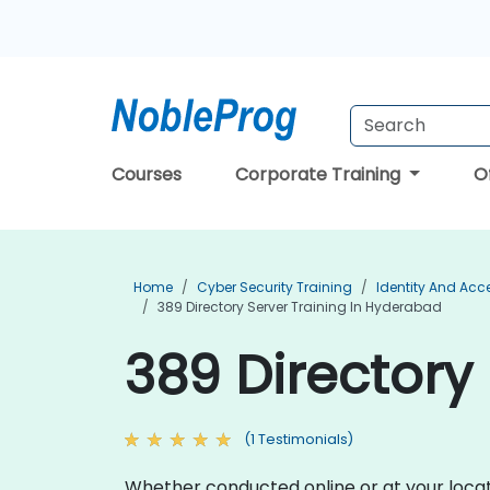
Courses
Corporate Training
O
Home
Cyber Security Training
Identity And Ac
389 Directory Server Training In Hyderabad
389 Directory
(1 Testimonials)
Whether conducted online or at your locatio