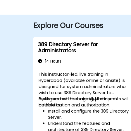
Explore Our Courses
389 Directory Server for
Administrators
14 Hours
This instructor-led, live training in
Hyderabad (available online or onsite) is
designed for system administrators who
wish to use 389 Directory Server to
configure and manage LDAP-based
By the end of this training, participants will
authentication and authorization.
be able to:
Install and configure the 389 Directory
Server.
Understand the features and
architecture of 389 Directory Server.