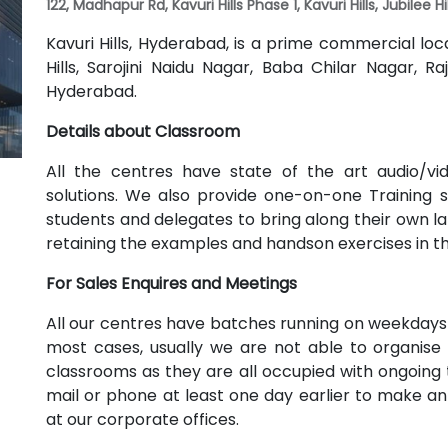
122, Madhapur Rd, Kavuri Hills Phase 1, Kavuri Hills, Jubilee 
Kavuri Hills, Hyderabad, is a prime commercial lo
Hills, Sarojini Naidu Nagar, Baba Chilar Nagar,
Hyderabad.
Details about Classroom
All the centres have state of the art audio/v
solutions. We also provide one-on-one Training
students and delegates to bring along their own lap
retaining the examples and handson exercises in t
For Sales Enquires and Meetings
All our centres have batches running on weekdays
most cases, usually we are not able to organise 
classrooms as they are all occupied with ongoing t
mail or phone at least one day earlier to make a
at our corporate offices.