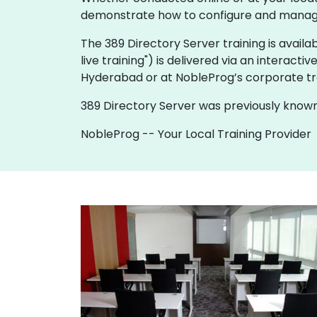
demonstrate how to configure and manage 
The 389 Directory Server training is availabl
live training") is delivered via an interactiv
Hyderabad or at NobleProg’s corporate tr
389 Directory Server was previously known
NobleProg -- Your Local Training Provider