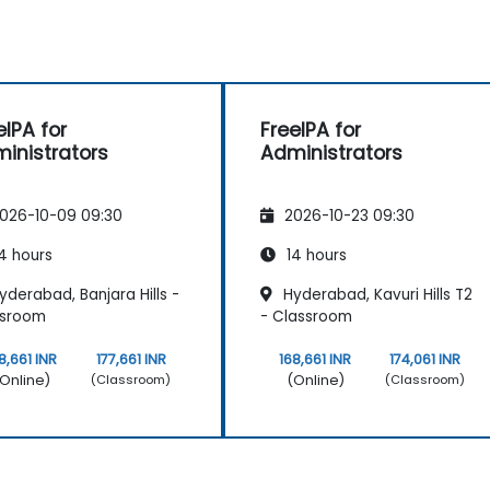
eIPA for
FreeIPA for
inistrators
Administrators
026-10-09 09:30
2026-10-23 09:30
4 hours
14 hours
derabad, Banjara Hills -
Hyderabad, Kavuri Hills T2
ssroom
- Classroom
8,661 INR
177,661 INR
168,661 INR
174,061 INR
Online)
(Online)
(Classroom)
(Classroom)