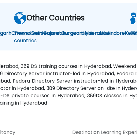
Other Countries
igarh
Chennai
These courses are also available in other
Delhi
Gujarat
Gurgaon
Hyderabad
Indore
Kere
38
countries
yderabad, 389 DS training courses in Hyderabad, Weeken
89 Directory Server instructor-led in Hyderabad, Fedor
bad, Fedora Directory Server instructor-led in Hyderaba
ctor in Hyderabad, 389 Directory Server on-site in Hyd
9-DS private courses in Hyderabad, 389DS classes in Hy
aining in Hyderabad
ltancy
Destination Learning Expe