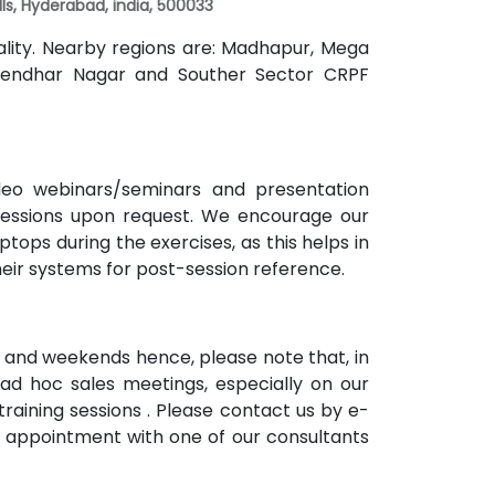
Hills, Hyderabad, india, 500033
cality. Nearby regions are: Madhapur, Mega
 Rajendhar Nagar and Souther Sector CRPF
ideo webinars/seminars and presentation
 sessions upon request. We encourage our
tops during the exercises, as this helps in
heir systems for post-session reference.
 and weekends hence, please note that, in
ad hoc sales meetings, especially on our
raining sessions . Please contact us by e-
n appointment with one of our consultants