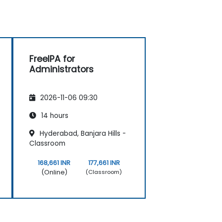
FreeIPA for
Administrators
2026-11-06 09:30
14 hours
Hyderabad, Banjara Hills -
Classroom
168,661 INR
177,661 INR
(Online)
(Classroom)