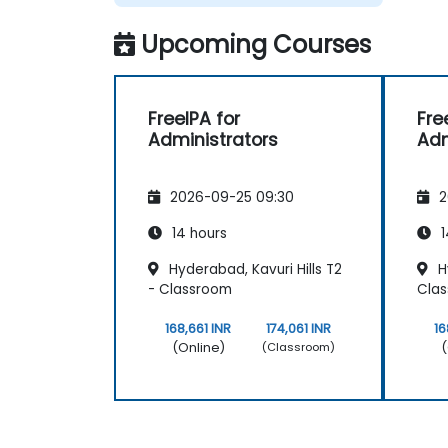
Upcoming Courses
FreeIPA for
Fre
Administrators
Adm
2026-09-25 09:30
2
14 hours
1
Hyderabad, Kavuri Hills T2
Hy
- Classroom
Cla
168,661 INR
174,061 INR
16
(Online)
(
(Classroom)