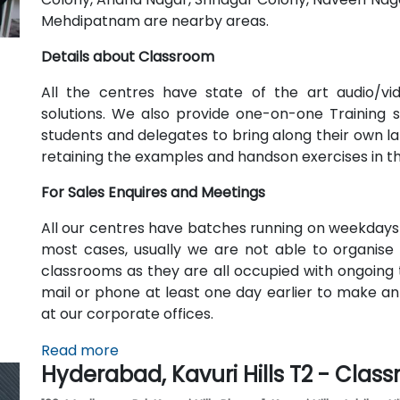
Mehdipatnam are nearby areas.
Details about Classroom
All the centres have state of the art audio/v
solutions. We also provide one-on-one Training
students and delegates to bring along their own lap
retaining the examples and handson exercises in t
For Sales Enquires and Meetings
All our centres have batches running on weekdays
most cases, usually we are not able to organise 
classrooms as they are all occupied with ongoing t
mail or phone at least one day earlier to make a
at our corporate offices.
Read more
Hyderabad, Kavuri Hills T2 - Clas