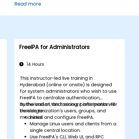
Read more
FreeIPA for Administrators
14 Hours
This instructor-led live training in
Hyderabad (online or onsite) is designed
for system administrators who wish to use
FreeIPA to centralize authentication,
authorization, and account information for
By the end of this training, participants will
their organization's users, groups, and
be able to:
machines.
Install and configure FreeIPA.
Manage Linux users and clients from a
single central location.
Use FreeIPA's CLI, Web UI, and RPC