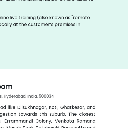
 Online live training (also known as "remote
locally at the customer’s premises in
room
lls, Hyderabad, india, 500034
d like Dilsukhnagar, Koti, Ghatkesar, and
gestion towards this suburb. The closest
da, Errammanzil Colony, Venkata Ramana
r, Masab Tank, Tolichowki, Panjagutta and