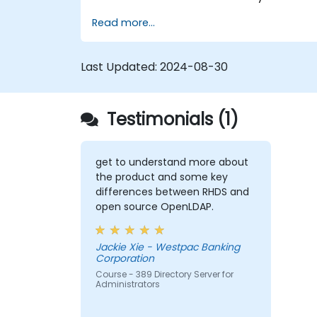
Learn how to configure the directory
Read more...
server using the web console and CLI.
Set up and monitor replication for high
availability and load balancing.
Last Updated:
2024-08-30
Manage LDAP authentication using
SSSD for faster performance.
Integrate 389 Directory Server with
Testimonials (1)
Microsoft Active Directory.
get to understand more about
the product and some key
differences between RHDS and
open source OpenLDAP.
Jackie Xie - Westpac Banking
Corporation
Course - 389 Directory Server for
Administrators