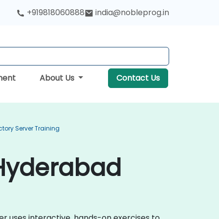
+919818060888
india@nobleprog.in
ment
About Us
Contact Us
ctory Server Training
n Hyderabad
ver uses interactive, hands-on exercises to