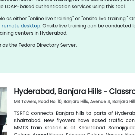
LDAP-based authentication services using this tool.
e as either "online live training" or "onsite live training."
e
remote desktop
. Onsite live training can be conducted 
aining centers in Hyderabad.
 as the Fedora Directory Server.
Hyderabad, Banjara Hills - Class
MB Towers, Road No. 10, Banjara Hills, Avenue 4, Banjara Hi
TSRTC connects Banjara hills to parts of Hyderaba
Khairtabad. New flyovers have eased traffic con
MMTS train station is at Khairtabad. Somajigu
Colony, Anand Nagar, Srinagar Colony, Naveen Naga