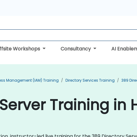
ffsite Workshops
Consultancy
AI Enable
cess Management (IAM) Training
Directory Services Training
389 Dire
 Server Training i
n, instructor-led live training for the 389 Directory Ser