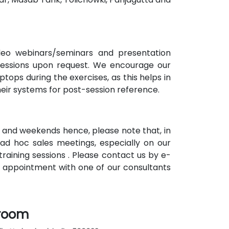
ideo webinars/seminars and presentation
 sessions upon request. We encourage our
tops during the exercises, as this helps in
heir systems for post-session reference.
 and weekends hence, please note that, in
ad hoc sales meetings, especially on our
raining sessions . Please contact us by e-
n appointment with one of our consultants
sroom