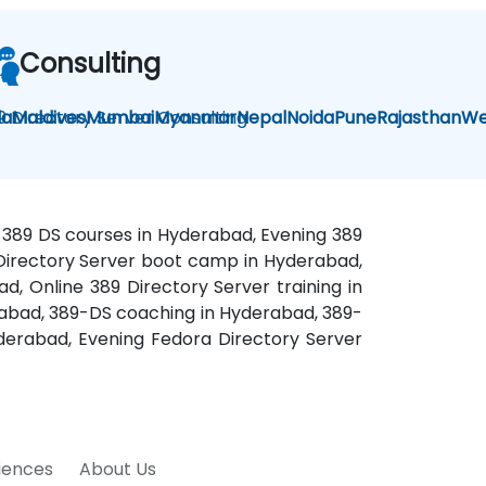
Consulting
la
9 Directory Server Consulting
Maldives
Mumbai
Myanmar
Nepal
Noida
Pune
Rajasthan
We
d 389 DS courses in Hyderabad, Evening 389
a Directory Server boot camp in Hyderabad,
d, Online 389 Directory Server training in
erabad, 389-DS coaching in Hyderabad, 389-
derabad, Evening Fedora Directory Server
riences
About Us