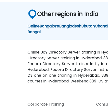
Other regions in India
Online
Bangalore
Bangladesh
Bhutan
Chand
Bengal
Online 389 Directory Server training in H
Directory Server training in Hyderabad, 3
Fedora Directory Server trainer in Hydera
Hyderabad, Fedora Directory Server instru
DS one on one training in Hyderabad, 38
courses in Hyderabad, Weekend 389-DS tr
Corporate Training
Consu